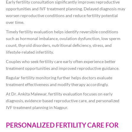
Early fertility consultation significantly improves reproductive
opportunities and IVF treatment planning. Delayed diagnosis may
worsen reproductive conditions and reduce fertility potential
over time.
Timely fertility evaluation helps identify reversible conditions
such as hormonal imbalance, ovulation dysfunction, low sperm
count, thyroid disorders, nutritional deficiency, stress, and
lifestyle-related infertility.
Couples who seek fertility care early often experience better
treatment opportunities and improved reproductive guidance.
Regular fertility monitoring further helps doctors evaluate
treatment effectiveness and modify therapy accordingly.
At
Dr. Ankita Malewar
, fertility evaluation focuses on early
diagnosis, evidence-based reproductive care, and personalized
IVF treatment planning in Nagpur.
PERSONALIZED FERTILITY CARE FOR