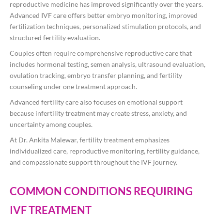
reproductive medicine has improved significantly over the years.
Advanced IVF care offers better embryo monitoring, improved
fertilization techniques, personalized stimulation protocols, and
structured fertility evaluation.
Couples often require comprehensive reproductive care that
includes hormonal testing, semen analysis, ultrasound evaluation,
ovulation tracking, embryo transfer planning, and fertility
counseling under one treatment approach.
Advanced fertility care also focuses on emotional support
because infertility treatment may create stress, anxiety, and
uncertainty among couples.
At
Dr. Ankita Malewar
, fertility treatment emphasizes
individualized care, reproductive monitoring, fertility guidance,
and compassionate support throughout the IVF journey.
COMMON CONDITIONS REQUIRING
IVF TREATMENT