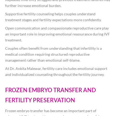
further increase emotional burden.
Supportive fertility counseling helps couples understand
treatment stages and fertility expectations more confidently.
Open communication and compassionate reproductive care play
an important role in improving emotional reassurance during IVF
treatment.
Couples often benefit from understanding that infertility is a
medical condition requiring structured reproductive
management rather than emotional self-blame.
At
Dr. Ankita Malewar
, fertility care includes emotional support
and individualized counseling throughout the fertility journey.
FROZEN EMBRYO TRANSFER AND
FERTILITY PRESERVATION
Frozen embryo transfer has become an important part of