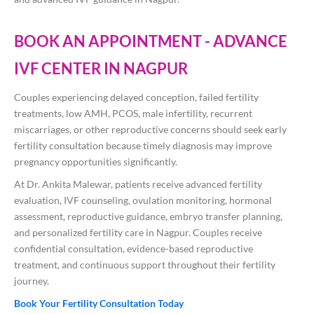
BOOK AN APPOINTMENT - ADVANCE
IVF CENTER IN NAGPUR
Couples experiencing delayed conception, failed fertility
treatments, low AMH, PCOS, male infertility, recurrent
miscarriages, or other reproductive concerns should seek early
fertility consultation because timely diagnosis may improve
pregnancy opportunities significantly.
At
Dr. Ankita Malewar
, patients receive advanced fertility
evaluation, IVF counseling, ovulation monitoring, hormonal
assessment, reproductive guidance, embryo transfer planning,
and personalized fertility care in Nagpur. Couples receive
confidential consultation, evidence-based reproductive
treatment, and continuous support throughout their fertility
journey.
Book Your Fertility Consultation Today