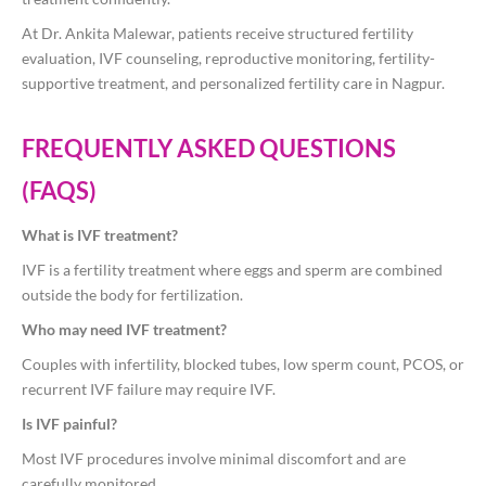
At
Dr. Ankita Malewar
, patients receive structured fertility
evaluation, IVF counseling, reproductive monitoring, fertility-
supportive treatment, and personalized fertility care in Nagpur.
FREQUENTLY ASKED QUESTIONS
(FAQS)
What is IVF treatment?
IVF is a fertility treatment where eggs and sperm are combined
outside the body for fertilization.
Who may need IVF treatment?
Couples with infertility, blocked tubes, low sperm count, PCOS, or
recurrent IVF failure may require IVF.
Is IVF painful?
Most IVF procedures involve minimal discomfort and are
carefully monitored.