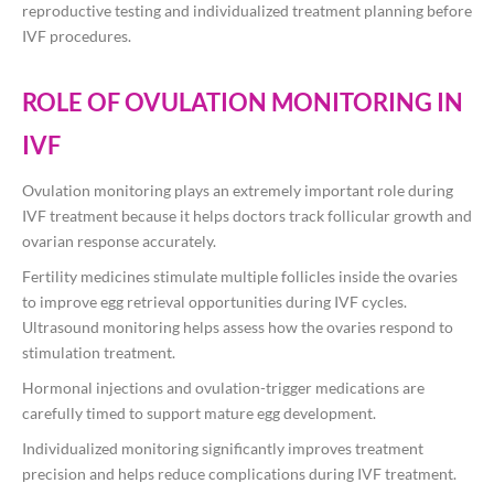
reproductive testing and individualized treatment planning before
IVF procedures.
ROLE OF OVULATION MONITORING IN
IVF
Ovulation monitoring plays an extremely important role during
IVF treatment because it helps doctors track follicular growth and
ovarian response accurately.
Fertility medicines stimulate multiple follicles inside the ovaries
to improve egg retrieval opportunities during IVF cycles.
Ultrasound monitoring helps assess how the ovaries respond to
stimulation treatment.
Hormonal injections and ovulation-trigger medications are
carefully timed to support mature egg development.
Individualized monitoring significantly improves treatment
precision and helps reduce complications during IVF treatment.