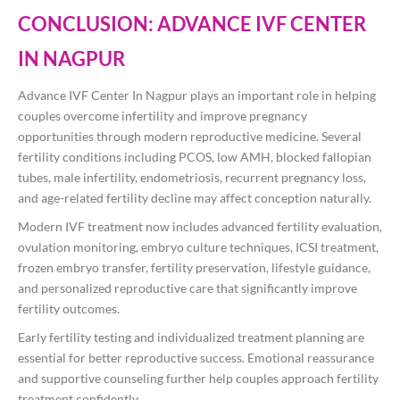
CONCLUSION: ADVANCE IVF CENTER
IN NAGPUR
Advance IVF Center In Nagpur plays an important role in helping
couples overcome infertility and improve pregnancy
opportunities through modern reproductive medicine. Several
fertility conditions including PCOS, low AMH, blocked fallopian
tubes, male infertility, endometriosis, recurrent pregnancy loss,
and age-related fertility decline may affect conception naturally.
Modern IVF treatment now includes advanced fertility evaluation,
ovulation monitoring, embryo culture techniques, ICSI treatment,
frozen embryo transfer, fertility preservation, lifestyle guidance,
and personalized reproductive care that significantly improve
fertility outcomes.
Early fertility testing and individualized treatment planning are
essential for better reproductive success. Emotional reassurance
and supportive counseling further help couples approach fertility
treatment confidently.