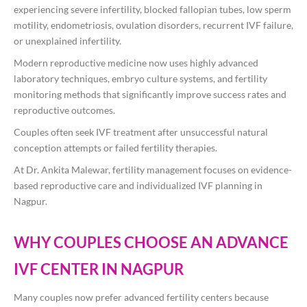
experiencing severe infertility, blocked fallopian tubes, low sperm
motility, endometriosis, ovulation disorders, recurrent IVF failure,
or unexplained infertility.
Modern reproductive medicine now uses highly advanced
laboratory techniques, embryo culture systems, and fertility
monitoring methods that significantly improve success rates and
reproductive outcomes.
Couples often seek IVF treatment after unsuccessful natural
conception attempts or failed fertility therapies.
At
Dr. Ankita Malewar
, fertility management focuses on evidence-
based reproductive care and individualized IVF planning in
Nagpur.
WHY COUPLES CHOOSE AN ADVANCE
IVF CENTER IN NAGPUR
Many couples now prefer advanced fertility centers because