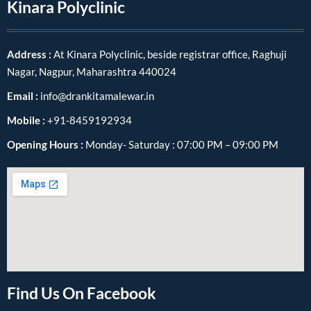
Kinara Polyclinic
Address :
At Kinara Polyclinic, beside registrar office, Raghuji
Nagar, Nagpur, Maharashtra 440024
Email :
info@drankitamalewar.in
Mobile :
+91-8459192934
Opening Hours :
Monday- Saturday : 07:00 PM – 09:00 PM
Find Us On Facebook