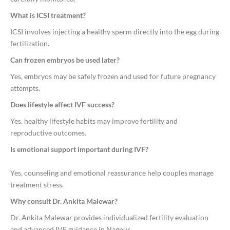
What is ICSI treatment?
ICSI involves injecting a healthy sperm directly into the egg during
fertilization.
Can frozen embryos be used later?
Yes, embryos may be safely frozen and used for future pregnancy
attempts.
Does lifestyle affect IVF success?
Yes, healthy lifestyle habits may improve fertility and
reproductive outcomes.
Is emotional support important during IVF?
Yes, counseling and emotional reassurance help couples manage
treatment stress.
Why consult Dr. Ankita Malewar?
Dr. Ankita Malewar provides individualized fertility evaluation
and advanced IVF guidance in Nagpur.