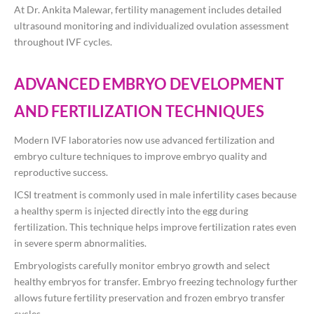
At
Dr. Ankita Malewar
, fertility management includes detailed
ultrasound monitoring and individualized ovulation assessment
throughout IVF cycles.
ADVANCED EMBRYO DEVELOPMENT
AND FERTILIZATION TECHNIQUES
Modern IVF laboratories now use advanced fertilization and
embryo culture techniques to improve embryo quality and
reproductive success.
ICSI treatment is commonly used in male infertility cases because
a healthy sperm is injected directly into the egg during
fertilization. This technique helps improve fertilization rates even
in severe sperm abnormalities.
Embryologists carefully monitor embryo growth and select
healthy embryos for transfer. Embryo freezing technology further
allows future fertility preservation and frozen embryo transfer
cycles.