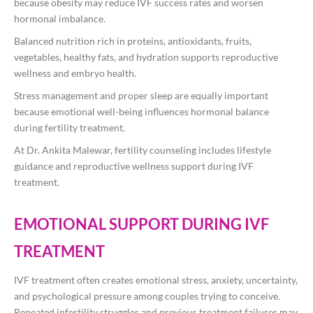
because obesity may reduce IVF success rates and worsen
hormonal imbalance.
Balanced nutrition rich in proteins, antioxidants, fruits,
vegetables, healthy fats, and hydration supports reproductive
wellness and embryo health.
Stress management and proper sleep are equally important
because emotional well-being influences hormonal balance
during fertility treatment.
At
Dr. Ankita Malewar
, fertility counseling includes lifestyle
guidance and reproductive wellness support during IVF
treatment.
EMOTIONAL SUPPORT DURING IVF
TREATMENT
IVF treatment often creates emotional stress, anxiety, uncertainty,
and psychological pressure among couples trying to conceive.
Repeated infertility struggles and previous treatment failures may