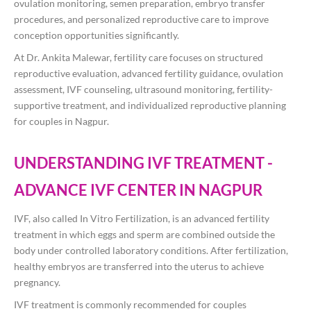
ovulation monitoring, semen preparation, embryo transfer
procedures, and personalized reproductive care to improve
conception opportunities significantly.
At
Dr. Ankita Malewar
, fertility care focuses on structured
reproductive evaluation, advanced fertility guidance, ovulation
assessment, IVF counseling, ultrasound monitoring, fertility-
supportive treatment, and individualized reproductive planning
for couples in Nagpur.
UNDERSTANDING IVF TREATMENT -
ADVANCE IVF CENTER IN NAGPUR
IVF, also called In Vitro Fertilization, is an advanced fertility
treatment in which eggs and sperm are combined outside the
body under controlled laboratory conditions. After fertilization,
healthy embryos are transferred into the uterus to achieve
pregnancy.
IVF treatment is commonly recommended for couples