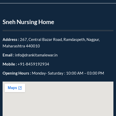
Sneh Nursing Home
Address :
267, Central Bazar Road, Ramdaspeth, Nagpur,
Maharashtra 440010
Email :
info@drankitamalewar.in
Mobile :
+91-8459192934
Opening Hours :
Monday- Saturday : 10:00 AM – 03:00 PM