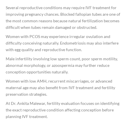
Several reproductive conditions may require IVF treatment for
improving pregnancy chances. Blocked fallopian tubes are one of
the most common reasons because natural fertilization becomes
difficult when tubes remain damaged or obstructed.
Women with PCOS may experience irregular ovulation and
difficulty conceiving naturally. Endometriosis may also interfere
with egg quality and reproductive function.
Male infertility involving low sperm count, poor sperm motility,
abnormal morphology, or azoospermia may further reduce
conception opportunities naturally.
Women with low AMH, recurrent miscarriages, or advanced
maternal age may also benefit from IVF treatment and fertility
preservation strategies.
At
Dr. Ankita Malewar
, fertility evaluation focuses on identifying
the exact reproductive condition affecting conception before
planning IVF treatment.