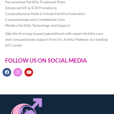
Personalized Fertility Treatment Plans
Advanced IVF & ICSI Procedures
Comprehensive Male & Female Fertility Evaluation
Compassionate and Confidential Care
Modern Fertility Technology and Support
Take the first step toward parenthood with expert fertility care
and compassionate support from Dr. Ankita Malewar at a leading
IVF Center .
FOLLOW US ON SOCIAL MEDIA