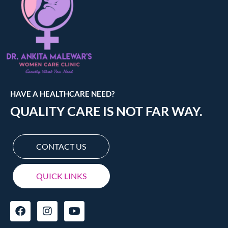
HAVE A HEALTHCARE NEED?
QUALITY CARE IS NOT FAR WAY.
CONTACT US
QUICK LINKS