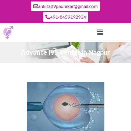
ankita89paunikar@gmail.com
+91-8459192934
Advance IVF Center In Nagpur