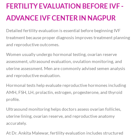
FERTILITY EVALUATION BEFORE IVF -
ADVANCE IVF CENTER IN NAGPUR
Detailed fertility evaluation is essential before beginning IVF
treatment because proper diagnosis improves treatment planning
and reproductive outcomes.
Women usually undergo hormonal testing, ovarian reserve
assessment, ultrasound evaluation, ovulation monitoring, and
uterine assessment. Men are commonly advised semen analysis
and reproductive evaluation.
Hormonal tests help evaluate reproductive hormones including
AMH, FSH, LH, prolactin, estrogen, progesterone, and thyroid
profile.
Ultrasound monitoring helps doctors assess ovarian follicles,
uterine lining, ovarian reserve, and reproductive anatomy
accurately.
At
Dr. Ankita Malewar
, fertility evaluation includes structured