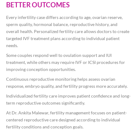
BETTER OUTCOMES
Every infertility case differs according to age, ovarian reserve,
sperm quality, hormonal balance, reproductive history, and
overall health. Personalized fertility care allows doctors to create
targeted IVF treatment plans according to individual patient
needs.
Some couples respond well to ovulation support and IUI
treatment, while others may require IVF or ICSI procedures for
improving conception opportunities.
Continuous reproductive monitoring helps assess ovarian
response, embryo quality, and fertility progress more accurately.
Individualized fertility care improves patient confidence and long-
term reproductive outcomes significantly.
At
Dr. Ankita Malewar
, fertility management focuses on patient-
centered reproductive care designed according to individual
fertility conditions and conception goals.