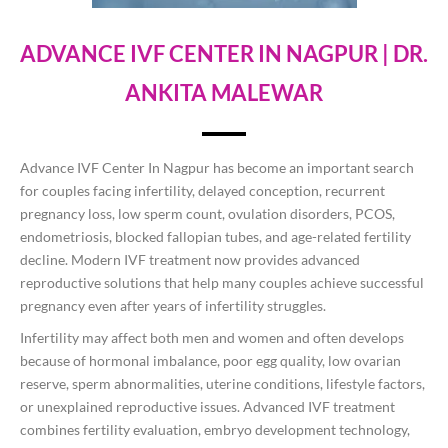
ADVANCE IVF CENTER IN NAGPUR | DR.
ANKITA MALEWAR
Advance IVF Center In Nagpur has become an important search
for couples facing infertility, delayed conception, recurrent
pregnancy loss, low sperm count, ovulation disorders, PCOS,
endometriosis, blocked fallopian tubes, and age-related fertility
decline. Modern IVF treatment now provides advanced
reproductive solutions that help many couples achieve successful
pregnancy even after years of infertility struggles.
Infertility may affect both men and women and often develops
because of hormonal imbalance, poor egg quality, low ovarian
reserve, sperm abnormalities, uterine conditions, lifestyle factors,
or unexplained reproductive issues. Advanced IVF treatment
combines fertility evaluation, embryo development technology,