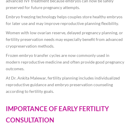
advanced IVF treatment because embryos can now be safely
preserved for future pregnancy attempts.
Embryo freezing technology helps couples store healthy embryos
for later use and may improve reproductive planning flexibility.
Women with low ovarian reserve, delayed pregnancy planning, or
fertility preservation needs may especially benefit from advanced
cryopreservation methods.
Frozen embryo transfer cycles are now commonly used in
modern reproductive medicine and often provide good pregnancy
outcomes.
At
Dr. Ankita Malewar
, fertility planning includes individualized
reproductive guidance and embryo preservation counseling
according to fertility goals.
IMPORTANCE OF EARLY FERTILITY
CONSULTATION