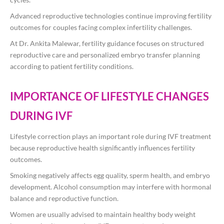
Advanced reproductive technologies continue improving fertility
outcomes for couples facing complex infertility challenges.
At
Dr. Ankita Malewar
, fertility guidance focuses on structured
reproductive care and personalized embryo transfer planning
according to patient fertility conditions.
IMPORTANCE OF LIFESTYLE CHANGES
DURING IVF
Lifestyle correction plays an important role during IVF treatment
because reproductive health significantly influences fertility
outcomes.
Smoking negatively affects egg quality, sperm health, and embryo
development. Alcohol consumption may interfere with hormonal
balance and reproductive function.
Women are usually advised to maintain healthy body weight