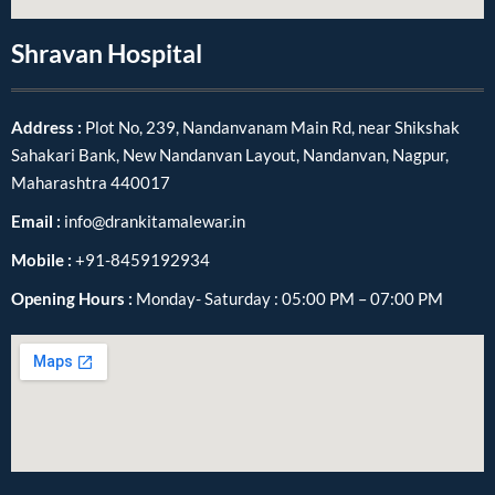
Shravan Hospital
Address :
Plot No, 239, Nandanvanam Main Rd, near Shikshak
Sahakari Bank, New Nandanvan Layout, Nandanvan, Nagpur,
Maharashtra 440017
Email :
info@drankitamalewar.in
Mobile :
+91-8459192934
Opening Hours :
Monday- Saturday : 05:00 PM – 07:00 PM