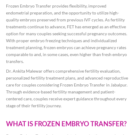
Frozen Embryo Transfer provides flexibility, improved
endometrial preparation, and the opportunity to utilize high-
quality embryos preserved from previous IVF cycles. As fertility
treatments continue to advance, FET has emerged as an effective
option for many couples seeking successful pregnancy outcomes.
With proper embryo freezing techniques and individualized
treatment planning, frozen embryos can achieve pregnancy rates
comparable to and, in some cases, even higher than fresh embryo
transfers.
Dr. Ankita Malewar offers comprehensive fertility evaluation,
personalized fertility treatment plans, and advanced reproductive
care for couples considering Frozen Embryo Transfer in Jabalpur.
Through evidence-based fertility management and patient-
centered care, couples receive expert guidance throughout every
stage of their fertility journey.
WHAT IS FROZEN EMBRYO TRANSFER?