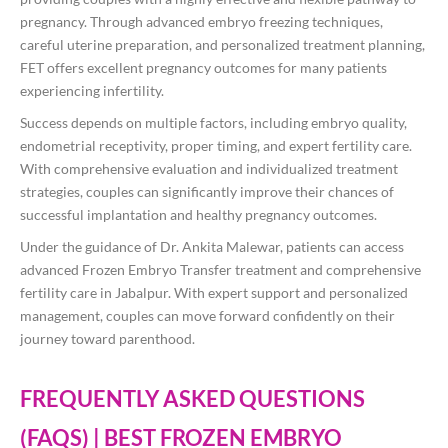
pregnancy. Through advanced embryo freezing techniques,
careful uterine preparation, and personalized treatment planning,
FET offers excellent pregnancy outcomes for many patients
experiencing infertility.
Success depends on multiple factors, including embryo quality,
endometrial receptivity, proper timing, and expert fertility care.
With comprehensive evaluation and individualized treatment
strategies, couples can significantly improve their chances of
successful implantation and healthy pregnancy outcomes.
Under the guidance of Dr. Ankita Malewar, patients can access
advanced Frozen Embryo Transfer treatment and comprehensive
fertility care in Jabalpur. With expert support and personalized
management, couples can move forward confidently on their
journey toward parenthood.
FREQUENTLY ASKED QUESTIONS
(FAQS) | BEST FROZEN EMBRYO