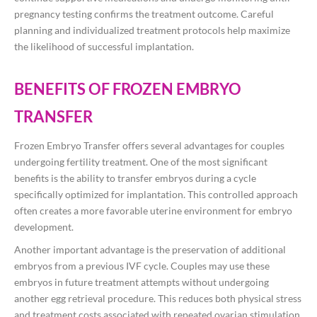
pregnancy testing confirms the treatment outcome. Careful
planning and individualized treatment protocols help maximize
the likelihood of successful implantation.
BENEFITS OF FROZEN EMBRYO
TRANSFER
Frozen Embryo Transfer offers several advantages for couples
undergoing fertility treatment. One of the most significant
benefits is the ability to transfer embryos during a cycle
specifically optimized for implantation. This controlled approach
often creates a more favorable uterine environment for embryo
development.
Another important advantage is the preservation of additional
embryos from a previous IVF cycle. Couples may use these
embryos in future treatment attempts without undergoing
another egg retrieval procedure. This reduces both physical stress
and treatment costs associated with repeated ovarian stimulation.