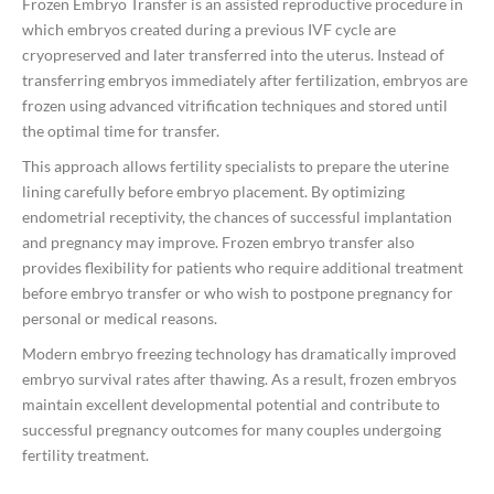
Frozen Embryo Transfer is an assisted reproductive procedure in
which embryos created during a previous IVF cycle are
cryopreserved and later transferred into the uterus. Instead of
transferring embryos immediately after fertilization, embryos are
frozen using advanced vitrification techniques and stored until
the optimal time for transfer.
This approach allows fertility specialists to prepare the uterine
lining carefully before embryo placement. By optimizing
endometrial receptivity, the chances of successful implantation
and pregnancy may improve. Frozen embryo transfer also
provides flexibility for patients who require additional treatment
before embryo transfer or who wish to postpone pregnancy for
personal or medical reasons.
Modern embryo freezing technology has dramatically improved
embryo survival rates after thawing. As a result, frozen embryos
maintain excellent developmental potential and contribute to
successful pregnancy outcomes for many couples undergoing
fertility treatment.