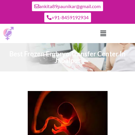
ankita89paunikar@gmail.com
+91-8459192934
Best Frozen Embryo Transfer Center In
Jabalpur