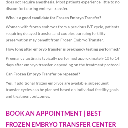
does not require anesthesia. Most patients experience little to no
discomfort during embryo transfer.
Who is a good candidate for Frozen Embryo Transfer?
Women with frozen embryos from a previous IVF cycle, patients
requiring delayed transfer, and couples pursuing fertility
preservation may benefit from Frozen Embryo Transfer.
How long after embryo transfer is pregnancy testing performed?
Pregnancy testing is typically performed approximately 10 to 14
days after embryo transfer, depending on the treatment protocol.
Can Frozen Embryo Transfer be repeated?
Yes. If additional frozen embryos are available, subsequent
transfer cycles can be planned based on individual fertility goals
and treatment outcomes.
BOOK AN APPOINTMENT | BEST
FROZEN EMBRYO TRANSFER CENTER