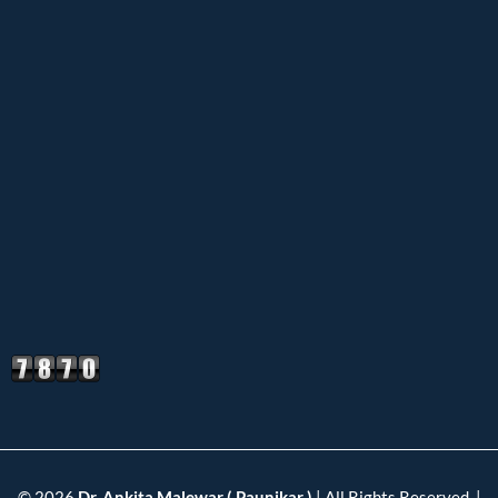
© 2026
Dr. Ankita Malewar ( Paunikar )
| All Rights Reserved. |