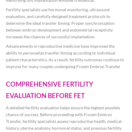
identifying this implantation window is essential.
Fertility specialists use hormonal monitoring, ultrasound
evaluation, and carefully designed treatment protocols to
determine the ideal transfer timing. Proper synchronization
between embryo development and endometrial receptivity
increases the chances of successful implantation.
Advancements in reproductive medicine have improved the
ability to personalize transfer timing according to individual
patient characteristics. As a result, fertility outcomes continue to
improve for many couples undergoing Frozen Embryo Transfer
COMPREHENSIVE FERTILITY
EVALUATION BEFORE FET
A detailed fertility evaluation helps ensure the highest possible
chance of success. Before proceeding with Frozen Embryo
Transfer, fertility specialists assess reproductive health, medical
history, uterine anatomy, hormonal status, and previous fertility