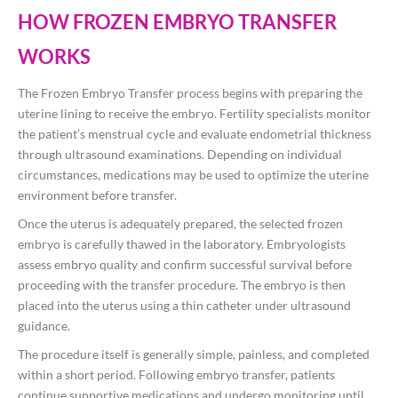
HOW FROZEN EMBRYO TRANSFER
WORKS
The Frozen Embryo Transfer process begins with preparing the
uterine lining to receive the embryo. Fertility specialists monitor
the patient’s menstrual cycle and evaluate endometrial thickness
through ultrasound examinations. Depending on individual
circumstances, medications may be used to optimize the uterine
environment before transfer.
Once the uterus is adequately prepared, the selected frozen
embryo is carefully thawed in the laboratory. Embryologists
assess embryo quality and confirm successful survival before
proceeding with the transfer procedure. The embryo is then
placed into the uterus using a thin catheter under ultrasound
guidance.
The procedure itself is generally simple, painless, and completed
within a short period. Following embryo transfer, patients
continue supportive medications and undergo monitoring until