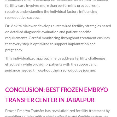
fertility care involves more than performing procedures; it
requires understanding the individual factors influencing
reproductive success.
Dr. Ankita Malewar develops customized fertility strategies based
on detailed diagnostic evaluation and patient-specific
requirements. Careful monitoring throughout treatment ensures
that every step is optimized to support implantation and
pregnancy.
This individualized approach helps address fertility challenges
effectively while providing patients with the support and
guidance needed throughout their reproductive journey.
CONCLUSION: BEST FROZEN EMBRYO
TRANSFER CENTER IN JABALPUR
Frozen Embryo Transfer has revolutionized fertility treatment by
providing couples with a highly effective and flexible pathway to