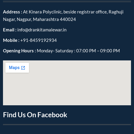
Address :
At Kinara Polyclinic, beside registrar office, Raghuji
Nagar, Nagpur, Maharashtra 440024
Email :
info@drankitamalewar.in
Mobile :
+91-8459192934
Opening Hours :
Monday- Saturday : 07:00 PM – 09:00 PM
Find Us On Facebook