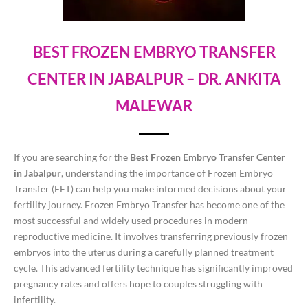
BEST FROZEN EMBRYO TRANSFER
CENTER IN JABALPUR – DR. ANKITA
MALEWAR
If you are searching for the
Best Frozen Embryo Transfer Center
in Jabalpur
, understanding the importance of Frozen Embryo
Transfer (FET) can help you make informed decisions about your
fertility journey. Frozen Embryo Transfer has become one of the
most successful and widely used procedures in modern
reproductive medicine. It involves transferring previously frozen
embryos into the uterus during a carefully planned treatment
cycle. This advanced fertility technique has significantly improved
pregnancy rates and offers hope to couples struggling with
infertility.