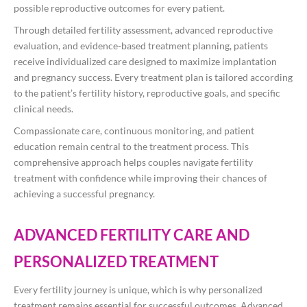
possible reproductive outcomes for every patient.
Through detailed fertility assessment, advanced reproductive
evaluation, and evidence-based treatment planning, patients
receive individualized care designed to maximize implantation
and pregnancy success. Every treatment plan is tailored according
to the patient’s fertility history, reproductive goals, and specific
clinical needs.
Compassionate care, continuous monitoring, and patient
education remain central to the treatment process. This
comprehensive approach helps couples navigate fertility
treatment with confidence while improving their chances of
achieving a successful pregnancy.
ADVANCED FERTILITY CARE AND
PERSONALIZED TREATMENT
Every fertility journey is unique, which is why personalized
treatment remains essential for successful outcomes. Advanced