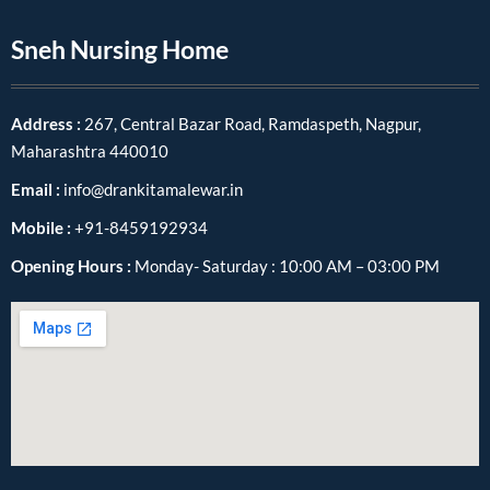
Sneh Nursing Home
Address :
267, Central Bazar Road, Ramdaspeth, Nagpur,
Maharashtra 440010
Email :
info@drankitamalewar.in
Mobile :
+91-8459192934
Opening Hours :
Monday- Saturday : 10:00 AM – 03:00 PM