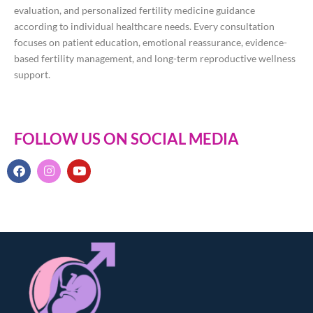
evaluation, and personalized fertility medicine guidance
according to individual healthcare needs. Every consultation
focuses on patient education, emotional reassurance, evidence-
based fertility management, and long-term reproductive wellness
support.
FOLLOW US ON SOCIAL MEDIA