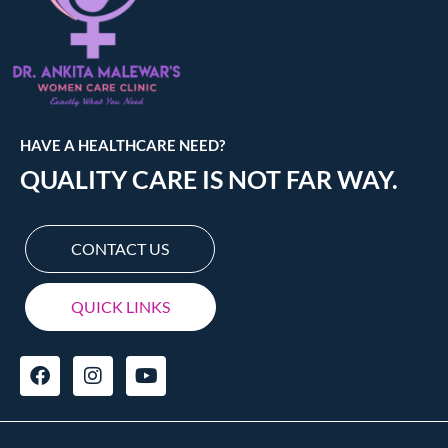
HAVE A HEALTHCARE NEED?
QUALITY CARE IS NOT FAR WAY.
CONTACT US
QUICK LINKS