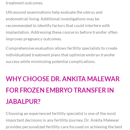
treatment outcomes.
Ultrasound examinations help evaluate the uterus and
endometrial lining. Additional investigations may be
recommended to identify factors that could interfere with
implantation. Addressing these concerns before transfer often
improves pregnancy outcomes.
Comprehensive evaluation allows fertility specialists to create
individualized treatment plans that optimize embryo transfer
success while minimizing potential complications.
WHY CHOOSE DR. ANKITA MALEWAR
FOR FROZEN EMBRYO TRANSFER IN
JABALPUR?
Choosing an experienced fertility specialist is one of the most
important decisions in any fertility journey. Dr. Ankita Malewar
provides personalized fertility care focused on achieving the best