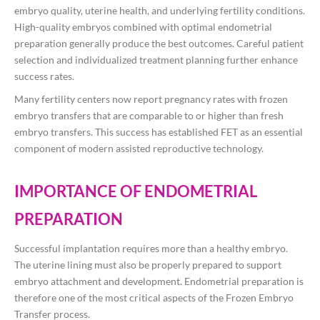
embryo quality, uterine health, and underlying fertility conditions.
High-quality embryos combined with optimal endometrial
preparation generally produce the best outcomes. Careful patient
selection and individualized treatment planning further enhance
success rates.
Many fertility centers now report pregnancy rates with frozen
embryo transfers that are comparable to or higher than fresh
embryo transfers. This success has established FET as an essential
component of modern assisted reproductive technology.
IMPORTANCE OF ENDOMETRIAL
PREPARATION
Successful implantation requires more than a healthy embryo.
The uterine lining must also be properly prepared to support
embryo attachment and development. Endometrial preparation is
therefore one of the most critical aspects of the Frozen Embryo
Transfer process.