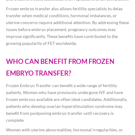
Frozen embryo transfer also allows fertility specialists to delay
transfer when medical conditions, hormonal imbalances, or
uterine concerns require additional attention. By addressing these
issues before embryo placement, pregnancy outcomes may
improve significantly. These benefits have contributed to the
growing popularity of FET worldwide.
WHO CAN BENEFIT FROM FROZEN
EMBRYO TRANSFER?
Frozen Embryo Transfer can benefit a wide range of fertility
patients. Women who have previously undergone IVF and have
frozen embryos available are often ideal candidates. Additionally,
patients who develop ovarian hyperstimulation syndrome may
benefit from postponing embryo transfer until recovery is
complete.
Women with uterine abnormalities, hormonal irregularities, or