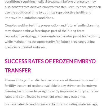
conditions requiring medical treatment before pregnancy may
also benefit from delayed embryo transfer. Fertility specialists can
use the additional time to optimize reproductive health and
improve implantation conditions.
Couples seeking fertility preservation and future family planning
may choose embryo freezing as part of their long-term
reproductive strategy. Frozen embryo transfer provides flexibility
while maintaining the opportunity for future pregnancy using
previously created embryos.
SUCCESS RATES OF FROZEN EMBRYO
TRANSFER
Frozen Embryo Transfer has become one of the most successful
fertility treatment options available today. Advances in embryo
freezing techniques have significantly improved embryo survival
rates and contributed to excellent pregnancy outcomes.
Success rates depend on several factors, including maternal age,