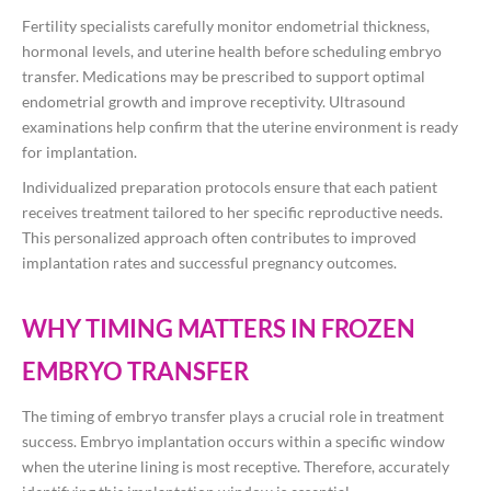
Fertility specialists carefully monitor endometrial thickness,
hormonal levels, and uterine health before scheduling embryo
transfer. Medications may be prescribed to support optimal
endometrial growth and improve receptivity. Ultrasound
examinations help confirm that the uterine environment is ready
for implantation.
Individualized preparation protocols ensure that each patient
receives treatment tailored to her specific reproductive needs.
This personalized approach often contributes to improved
implantation rates and successful pregnancy outcomes.
WHY TIMING MATTERS IN FROZEN
EMBRYO TRANSFER
The timing of embryo transfer plays a crucial role in treatment
success. Embryo implantation occurs within a specific window
when the uterine lining is most receptive. Therefore, accurately