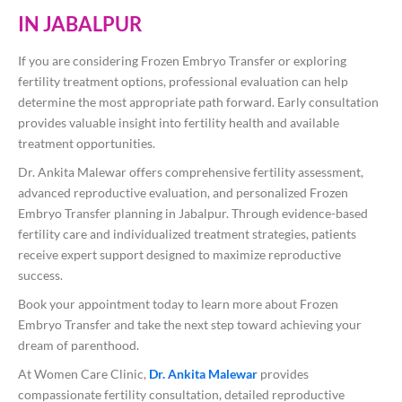
IN JABALPUR
If you are considering Frozen Embryo Transfer or exploring
fertility treatment options, professional evaluation can help
determine the most appropriate path forward. Early consultation
provides valuable insight into fertility health and available
treatment opportunities.
Dr. Ankita Malewar offers comprehensive fertility assessment,
advanced reproductive evaluation, and personalized Frozen
Embryo Transfer planning in Jabalpur. Through evidence-based
fertility care and individualized treatment strategies, patients
receive expert support designed to maximize reproductive
success.
Book your appointment today to learn more about Frozen
Embryo Transfer and take the next step toward achieving your
dream of parenthood.
At Women Care Clinic,
Dr. Ankita Malewar
provides
compassionate fertility consultation, detailed reproductive