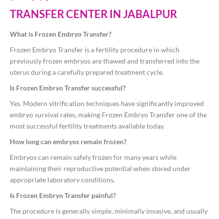
TRANSFER CENTER IN JABALPUR
What is Frozen Embryo Transfer?
Frozen Embryo Transfer is a fertility procedure in which
previously frozen embryos are thawed and transferred into the
uterus during a carefully prepared treatment cycle.
Is Frozen Embryo Transfer successful?
Yes. Modern vitrification techniques have significantly improved
embryo survival rates, making Frozen Embryo Transfer one of the
most successful fertility treatments available today.
How long can embryos remain frozen?
Embryos can remain safely frozen for many years while
maintaining their reproductive potential when stored under
appropriate laboratory conditions.
Is Frozen Embryo Transfer painful?
The procedure is generally simple, minimally invasive, and usually