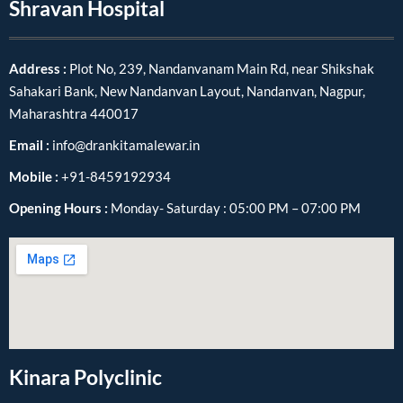
Shravan Hospital
Address :
Plot No, 239, Nandanvanam Main Rd, near Shikshak
Sahakari Bank, New Nandanvan Layout, Nandanvan, Nagpur,
Maharashtra 440017
Email :
info@drankitamalewar.in
Mobile :
+91-8459192934
Opening Hours :
Monday- Saturday : 05:00 PM – 07:00 PM
Kinara Polyclinic