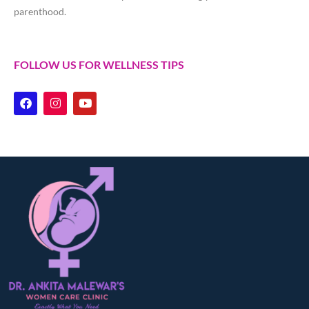
parenthood.
FOLLOW US FOR WELLNESS TIPS