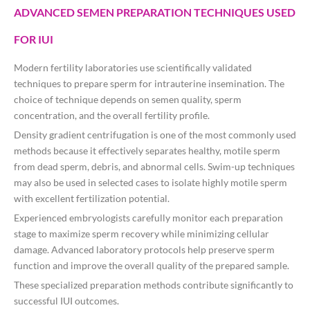
ADVANCED SEMEN PREPARATION TECHNIQUES USED
FOR IUI
Modern fertility laboratories use scientifically validated
techniques to prepare sperm for intrauterine insemination. The
choice of technique depends on semen quality, sperm
concentration, and the overall fertility profile.
Density gradient centrifugation is one of the most commonly used
methods because it effectively separates healthy, motile sperm
from dead sperm, debris, and abnormal cells. Swim-up techniques
may also be used in selected cases to isolate highly motile sperm
with excellent fertilization potential.
Experienced embryologists carefully monitor each preparation
stage to maximize sperm recovery while minimizing cellular
damage. Advanced laboratory protocols help preserve sperm
function and improve the overall quality of the prepared sample.
These specialized preparation methods contribute significantly to
successful IUI outcomes.