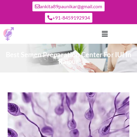
ankita89paunikar@gmail.com
+91-8459192934
Best Semen Preparation Center For IUI In
Raipur