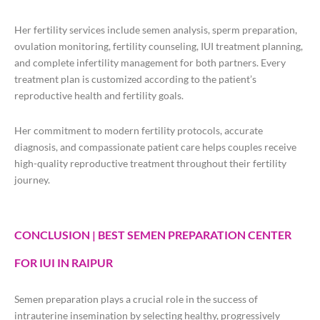
Her fertility services include semen analysis, sperm preparation,
ovulation monitoring, fertility counseling, IUI treatment planning,
and complete infertility management for both partners. Every
treatment plan is customized according to the patient’s
reproductive health and fertility goals.
Her commitment to modern fertility protocols, accurate
diagnosis, and compassionate patient care helps couples receive
high-quality reproductive treatment throughout their fertility
journey.
CONCLUSION | BEST SEMEN PREPARATION CENTER
FOR IUI IN RAIPUR
Semen preparation plays a crucial role in the success of
intrauterine insemination by selecting healthy, progressively