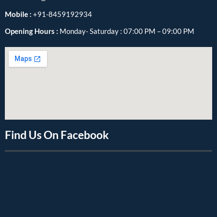
Mobile :
+91-8459192934
Opening Hours :
Monday- Saturday : 07:00 PM – 09:00 PM
Find Us On Facebook