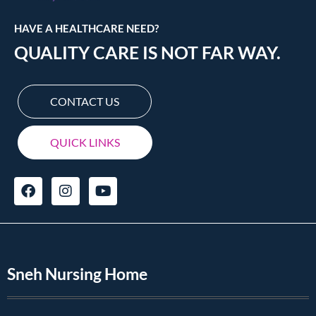
HAVE A HEALTHCARE NEED?
QUALITY CARE IS NOT FAR WAY.
CONTACT US
QUICK LINKS
Sneh Nursing Home