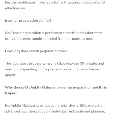
healthy, motile sperm available for fertilization and improves IUI
effectiveness.
Is semen preparation painful?
No. Semen preparation is performed entirely in the laboratory
using the semen sample collected from the male partner.
How long does semen preparation take?
The laboratory process generally takes between 30 minutes and
one hour, depending on the preparation technique and semen
quality.
Why choose Dr. Ankita Malewar for semen preparation and IUI in
Raipur?
Dr. Ankita Malewar provides comprehensive fertility evaluation,
advanced laboratory support, individualized treatment planning,