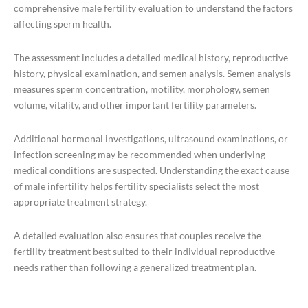
comprehensive male fertility evaluation to understand the factors
affecting sperm health.
The assessment includes a detailed medical history, reproductive
history, physical examination, and semen analysis. Semen analysis
measures sperm concentration, motility, morphology, semen
volume, vitality, and other important fertility parameters.
Additional hormonal investigations, ultrasound examinations, or
infection screening may be recommended when underlying
medical conditions are suspected. Understanding the exact cause
of male infertility helps fertility specialists select the most
appropriate treatment strategy.
A detailed evaluation also ensures that couples receive the
fertility treatment best suited to their individual reproductive
needs rather than following a generalized treatment plan.