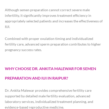
Although semen preparation cannot correct severe male
infertility, it significantly improves treatment efficiency in
appropriately selected patients and increases the effectiveness of
IUI.
Combined with proper ovulation timing and individualized
fertility care, advanced sperm preparation contributes to higher
pregnancy success rates.
WHY CHOOSE DR. ANKITA MALEWAR FOR SEMEN
PREPARATION AND IUI IN RAIPUR?
Dr. Ankita Malewar provides comprehensive fertility care
supported by detailed male fertility evaluation, advanced
laboratory services, individualized treatment planning, and
evidence-based reproductive medicine.