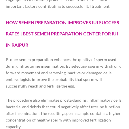
important factors contributing to successful IUI treatment.
HOW SEMEN PREPARATION IMPROVES IUI SUCCESS
RATES | BEST SEMEN PREPARATION CENTER FOR IUI
IN RAIPUR
Proper semen preparation enhances the quality of sperm used
during intrauterine insemination. By selecting sperm with strong
forward movement and removing inactive or damaged cells,
embryologists improve the probability that sperm will
successfully reach and fertilize the egg.
The procedure also eliminates prostaglandins, inflammatory cells,
bacteria, and debris that could negatively affect uterine function
after insemination. The resulting sperm sample contains a higher
concentration of healthy sperm with improved fertilization
capacity.