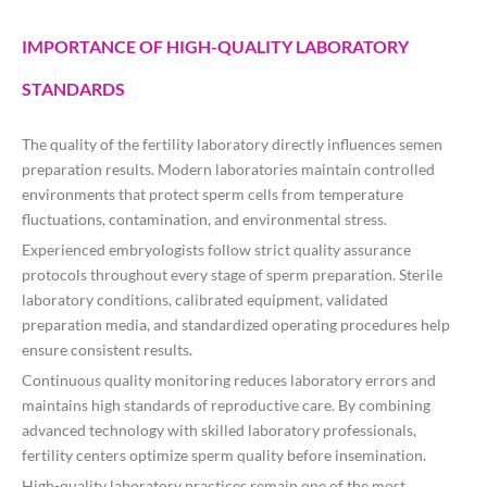
IMPORTANCE OF HIGH-QUALITY LABORATORY
STANDARDS
The quality of the fertility laboratory directly influences semen
preparation results. Modern laboratories maintain controlled
environments that protect sperm cells from temperature
fluctuations, contamination, and environmental stress.
Experienced embryologists follow strict quality assurance
protocols throughout every stage of sperm preparation. Sterile
laboratory conditions, calibrated equipment, validated
preparation media, and standardized operating procedures help
ensure consistent results.
Continuous quality monitoring reduces laboratory errors and
maintains high standards of reproductive care. By combining
advanced technology with skilled laboratory professionals,
fertility centers optimize sperm quality before insemination.
High-quality laboratory practices remain one of the most