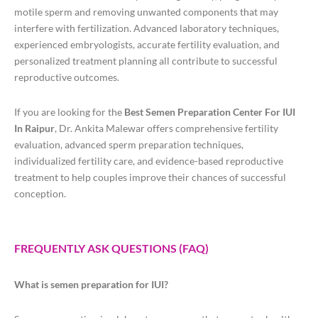
motile sperm and removing unwanted components that may
interfere with fertilization. Advanced laboratory techniques,
experienced embryologists, accurate fertility evaluation, and
personalized treatment planning all contribute to successful
reproductive outcomes.
If you are looking for the
Best Semen Preparation Center For IUI
In Raipur
, Dr. Ankita Malewar offers comprehensive fertility
evaluation, advanced sperm preparation techniques,
individualized fertility care, and evidence-based reproductive
treatment to help couples improve their chances of successful
conception.
FREQUENTLY ASK QUESTIONS (FAQ)
What is semen preparation for IUI?