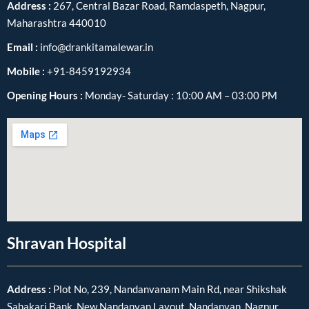
Address :
267, Central Bazar Road, Ramdaspeth, Nagpur,
Maharashtra 440010
Email :
info@drankitamalewar.in
Mobile :
+91-8459192934
Opening Hours :
Monday- Saturday : 10:00 AM – 03:00 PM
Shravan Hospital
Address :
Plot No, 239, Nandanvanam Main Rd, near Shikshak
Sahakari Bank, New Nandanvan Layout, Nandanvan, Nagpur,