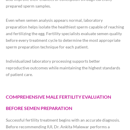
prepared sperm samples.
Even when semen analysis appears normal, laboratory
preparation helps isolate the healthiest sperm capable of reaching
and fertilizing the egg. Fertility specialists evaluate semen quality
before every treatment cycle to determine the most appropriate
sperm preparation technique for each patient.
Individualized laboratory processing supports better
reproductive outcomes while maintaining the highest standards
of patient care.
COMPREHENSIVE MALE FERTILITY EVALUATION
BEFORE SEMEN PREPARATION
Successful fertility treatment begins with an accurate diagnosis.
Before recommending IUI, Dr. Ankita Malewar performs a