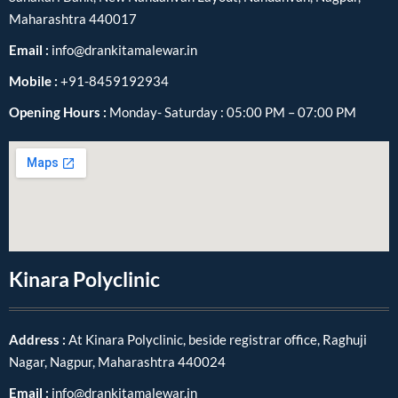
Maharashtra 440017
Email :
info@drankitamalewar.in
Mobile :
+91-8459192934
Opening Hours :
Monday- Saturday : 05:00 PM – 07:00 PM
Kinara Polyclinic
Address :
At Kinara Polyclinic, beside registrar office, Raghuji
Nagar, Nagpur, Maharashtra 440024
Email :
info@drankitamalewar.in