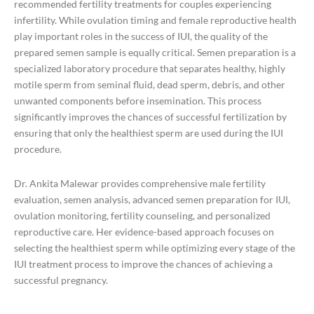
recommended fertility treatments for couples experiencing
infertility. While ovulation timing and female reproductive health
play important roles in the success of IUI, the quality of the
prepared semen sample is equally critical. Semen preparation is a
specialized laboratory procedure that separates healthy, highly
motile sperm from seminal fluid, dead sperm, debris, and other
unwanted components before insemination. This process
significantly improves the chances of successful fertilization by
ensuring that only the healthiest sperm are used during the IUI
procedure.
Dr. Ankita Malewar provides comprehensive male fertility
evaluation, semen analysis, advanced semen preparation for IUI,
ovulation monitoring, fertility counseling, and personalized
reproductive care. Her evidence-based approach focuses on
selecting the healthiest sperm while optimizing every stage of the
IUI treatment process to improve the chances of achieving a
successful pregnancy.