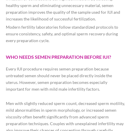
healthy sperm and eliminating unnecessary material, semen
preparation improves the quality of the sample used for IUI and
increases the likelihood of successful fertilization.
Modern fertility laboratories follow standardized protocols to
ensure consistency, safety, and optimal sperm recovery during
every preparation cycle.
WHO NEEDS SEMEN PREPARATION BEFORE IUI?
Every IUI procedure requires semen preparation because
untreated semen should never be placed directly inside the
uterus. However, semen preparation becomes especially
important for men with mild male infertility factors.
Men with slightly reduced sperm count, decreased sperm motility,
mild abnormalities in sperm morphology, or increased semen
viscosity often benefit significantly from advanced sperm
preparation techniques. Couples with unexplained infertility may
also improve their chances of conception through carefully