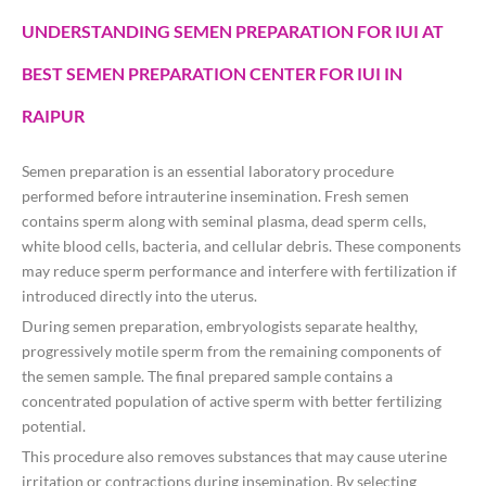
UNDERSTANDING SEMEN PREPARATION FOR IUI AT
BEST SEMEN PREPARATION CENTER FOR IUI IN
RAIPUR
Semen preparation is an essential laboratory procedure
performed before intrauterine insemination. Fresh semen
contains sperm along with seminal plasma, dead sperm cells,
white blood cells, bacteria, and cellular debris. These components
may reduce sperm performance and interfere with fertilization if
introduced directly into the uterus.
During semen preparation, embryologists separate healthy,
progressively motile sperm from the remaining components of
the semen sample. The final prepared sample contains a
concentrated population of active sperm with better fertilizing
potential.
This procedure also removes substances that may cause uterine
irritation or contractions during insemination. By selecting