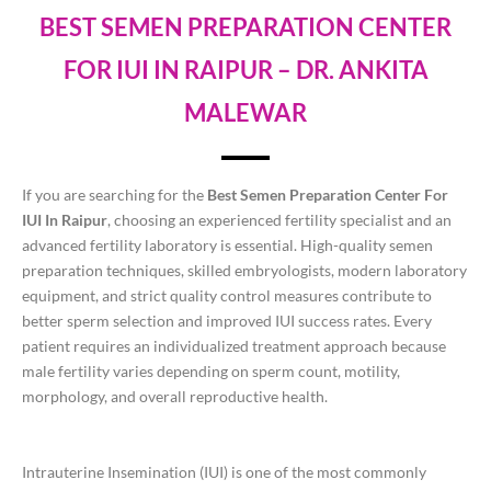
BEST SEMEN PREPARATION CENTER
FOR IUI IN RAIPUR – DR. ANKITA
MALEWAR
If you are searching for the
Best Semen Preparation Center For
IUI In Raipur
, choosing an experienced fertility specialist and an
advanced fertility laboratory is essential. High-quality semen
preparation techniques, skilled embryologists, modern laboratory
equipment, and strict quality control measures contribute to
better sperm selection and improved IUI success rates. Every
patient requires an individualized treatment approach because
male fertility varies depending on sperm count, motility,
morphology, and overall reproductive health.
Intrauterine Insemination (IUI) is one of the most commonly