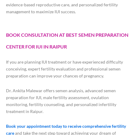
evidence-based reproductive care, and personalized fertility
management to maximize IUI success.
BOOK CONSULTATION AT BEST SEMEN PREPARATION
CENTER FOR IUI IN RAIPUR
If you are planning IUI treatment or have experienced difficulty
conceiving, expert fertility evaluation and professional semen
preparation can improve your chances of pregnancy.
Dr. Ankita Malewar offers semen analysis, advanced semen
preparation for IUI, male fertility assessment, ovulation
monitoring, fertility counseling, and personalized infertility
treatment in Raipur.
Book your appointment today to receive comprehensive fertility
care
and take the next step toward achieving your dream of