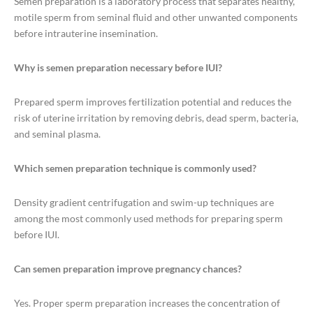
Semen preparation is a laboratory process that separates healthy,
motile sperm from seminal fluid and other unwanted components
before intrauterine insemination.
Why is semen preparation necessary before IUI?
Prepared sperm improves fertilization potential and reduces the
risk of uterine irritation by removing debris, dead sperm, bacteria,
and seminal plasma.
Which semen preparation technique is commonly used?
Density gradient centrifugation and swim-up techniques are
among the most commonly used methods for preparing sperm
before IUI.
Can semen preparation improve pregnancy chances?
Yes. Proper sperm preparation increases the concentration of