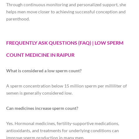
Through continuous monitoring and personalized support, she
helps men move closer to achieving successful conception and
parenthood.
FREQUENTLY ASK QUESTIONS (FAQ) | LOW SPERM
COUNT MEDICINE IN RAIPUR
What is considered a low sperm count?
A sperm concentration below 15 million sperm per milliliter of
semen is generally considered low.
Can medicines increase sperm count?
Yes. Hormonal medicines, fertility-supportive medications,
antioxidants, and treatments for underlying conditions can
improve sperm production in many men.