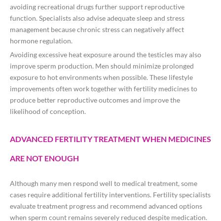
avoiding recreational drugs further support reproductive
function. Specialists also advise adequate sleep and stress
management because chronic stress can negatively affect
hormone regulation.
Avoiding excessive heat exposure around the testicles may also
improve sperm production. Men should minimize prolonged
exposure to hot environments when possible. These lifestyle
improvements often work together with fertility medicines to
produce better reproductive outcomes and improve the
likelihood of conception.
ADVANCED FERTILITY TREATMENT WHEN MEDICINES
ARE NOT ENOUGH
Although many men respond well to medical treatment, some
cases require additional fertility interventions. Fertility specialists
evaluate treatment progress and recommend advanced options
when sperm count remains severely reduced despite medication.