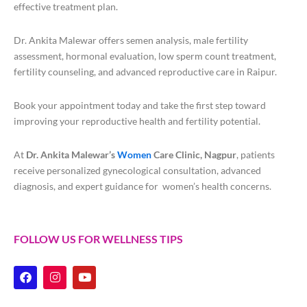
effective treatment plan.
Dr. Ankita Malewar offers semen analysis, male fertility
assessment, hormonal evaluation, low sperm count treatment,
fertility counseling, and advanced reproductive care in Raipur.
Book your appointment today and take the first step toward
improving your reproductive health and fertility potential.
At
Dr. Ankita Malewar’s
Women
Care Clinic, Nagpur
, patients
receive personalized gynecological consultation, advanced
diagnosis, and expert guidance for women’s health concerns.
FOLLOW US FOR WELLNESS TIPS