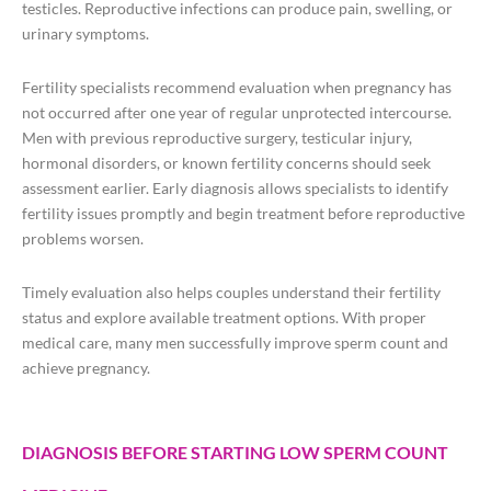
testicles. Reproductive infections can produce pain, swelling, or
urinary symptoms.
Fertility specialists recommend evaluation when pregnancy has
not occurred after one year of regular unprotected intercourse.
Men with previous reproductive surgery, testicular injury,
hormonal disorders, or known fertility concerns should seek
assessment earlier. Early diagnosis allows specialists to identify
fertility issues promptly and begin treatment before reproductive
problems worsen.
Timely evaluation also helps couples understand their fertility
status and explore available treatment options. With proper
medical care, many men successfully improve sperm count and
achieve pregnancy.
DIAGNOSIS BEFORE STARTING LOW SPERM COUNT