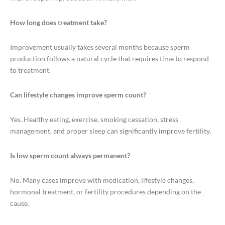
How long does treatment take?
Improvement usually takes several months because sperm
production follows a natural cycle that requires time to respond
to treatment.
Can lifestyle changes improve sperm count?
Yes. Healthy eating, exercise, smoking cessation, stress
management, and proper sleep can significantly improve fertility.
Is low sperm count always permanent?
No. Many cases improve with medication, lifestyle changes,
hormonal treatment, or fertility procedures depending on the
cause.