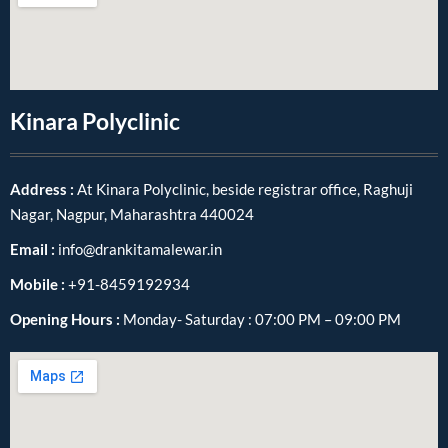
Kinara Polyclinic
Address :
At Kinara Polyclinic, beside registrar office, Raghuji
Nagar, Nagpur, Maharashtra 440024
Email :
info@drankitamalewar.in
Mobile :
+91-8459192934
Opening Hours :
Monday- Saturday : 07:00 PM – 09:00 PM