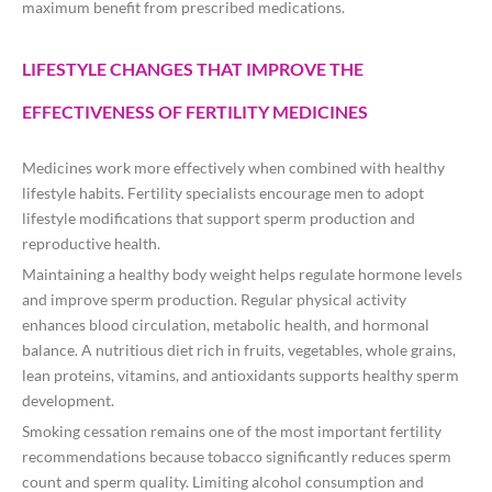
maximum benefit from prescribed medications.
LIFESTYLE CHANGES THAT IMPROVE THE
EFFECTIVENESS OF FERTILITY MEDICINES
Medicines work more effectively when combined with healthy
lifestyle habits. Fertility specialists encourage men to adopt
lifestyle modifications that support sperm production and
reproductive health.
Maintaining a healthy body weight helps regulate hormone levels
and improve sperm production. Regular physical activity
enhances blood circulation, metabolic health, and hormonal
balance. A nutritious diet rich in fruits, vegetables, whole grains,
lean proteins, vitamins, and antioxidants supports healthy sperm
development.
Smoking cessation remains one of the most important fertility
recommendations because tobacco significantly reduces sperm
count and sperm quality. Limiting alcohol consumption and