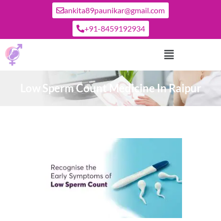
ankita89paunikar@gmail.com
+91-8459192934
Low Sperm Count Medicine In Raipur