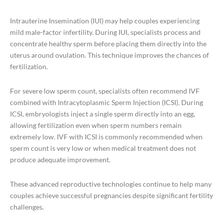
Intrauterine Insemination (IUI) may help couples experiencing
mild male-factor infertility. During IUI, specialists process and
concentrate healthy sperm before placing them directly into the
uterus around ovulation. This technique improves the chances of
fertilization.
For severe low sperm count, specialists often recommend IVF
combined with Intracytoplasmic Sperm Injection (ICSI). During
ICSI, embryologists inject a single sperm directly into an egg,
allowing fertilization even when sperm numbers remain
extremely low. IVF with ICSI is commonly recommended when
sperm count is very low or when medical treatment does not
produce adequate improvement.
These advanced reproductive technologies continue to help many
couples achieve successful pregnancies despite significant fertility
challenges.