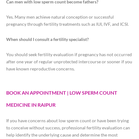
Can men with low sperm count become fathers?
Yes. Many men achieve natural conception or successful
pregnancy through fertility treatments such as IUI, IVF, and ICSI.
When should I consult a fertility specialist?
You should seek fertility evaluation if pregnancy has not occurred
after one year of regular unprotected intercourse or sooner if you
have known reproductive concerns.
BOOK AN APPOINTMENT | LOW SPERM COUNT
MEDICINE IN RAIPUR
If you have concerns about low sperm count or have been trying
to conceive without success, professional fertility evaluation can
help identify the underlying cause and determine the most