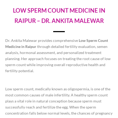
LOW SPERM COUNT MEDICINE IN
RAIPUR – DR. ANKITA MALEWAR
Dr. Ankita Malewar provides comprehensive
Low Sperm Count
Medicine in Raipur
through detailed fertility evaluation, semen
analysis, hormonal assessment, and personalized treatment
planning. Her approach focuses on treating the root cause of low
sperm count while improving overall reproductive health and
fertility potential.
Low sperm count, medically known as oligospermia, is one of the
most common causes of male infertility. A healthy sperm count
plays a vital role in natural conception because sperm must
successfully reach and fertilize the egg. When the sperm
concentration falls below normal levels, the chances of pregnancy