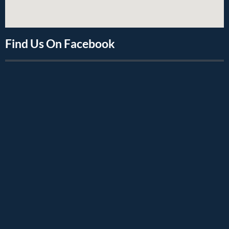
Find Us On Facebook