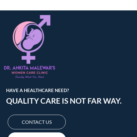
HAVE A HEALTHCARE NEED?
QUALITY CARE IS NOT FAR WAY.
CONTACT US