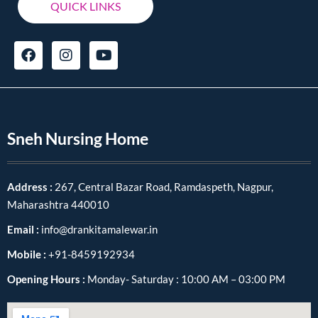
QUICK LINKS
Sneh Nursing Home
Address :
267, Central Bazar Road, Ramdaspeth, Nagpur,
Maharashtra 440010
Email :
info@drankitamalewar.in
Mobile :
+91-8459192934
Opening Hours :
Monday- Saturday : 10:00 AM – 03:00 PM