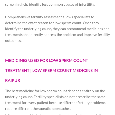
screening help identify less common causes of infertility.
Comprehensive fertility assessment allows specialists to
determine the exact reason for low sperm count. Once they
identify the underlying cause, they can recommend medicines and
treatments that directly address the problem and improve fertility
outcomes.
MEDICINES USED FOR LOW SPERM COUNT
TREATMENT | LOW SPERM COUNT MEDICINE IN
RAIPUR
The best medicine for low sperm count depends entirely on the
underlying cause. Fertility specialists do not prescribe the same
treatment for every patient because different fertility problems
require different therapeutic approaches.