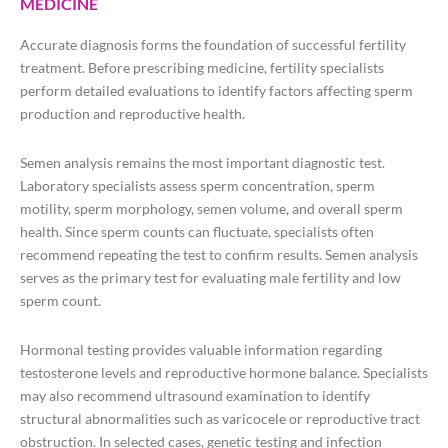
MEDICINE
Accurate diagnosis forms the foundation of successful fertility
treatment. Before prescribing medicine, fertility specialists
perform detailed evaluations to identify factors affecting sperm
production and reproductive health.
Semen analysis remains the most important diagnostic test.
Laboratory specialists assess sperm concentration, sperm
motility, sperm morphology, semen volume, and overall sperm
health. Since sperm counts can fluctuate, specialists often
recommend repeating the test to confirm results. Semen analysis
serves as the primary test for evaluating male fertility and low
sperm count.
Hormonal testing provides valuable information regarding
testosterone levels and reproductive hormone balance. Specialists
may also recommend ultrasound examination to identify
structural abnormalities such as varicocele or reproductive tract
obstruction. In selected cases, genetic testing and infection