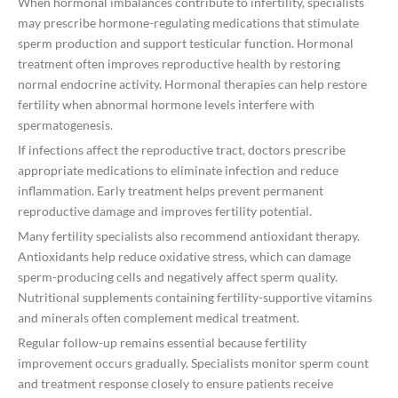
When hormonal imbalances contribute to infertility, specialists
may prescribe hormone-regulating medications that stimulate
sperm production and support testicular function. Hormonal
treatment often improves reproductive health by restoring
normal endocrine activity. Hormonal therapies can help restore
fertility when abnormal hormone levels interfere with
spermatogenesis.
If infections affect the reproductive tract, doctors prescribe
appropriate medications to eliminate infection and reduce
inflammation. Early treatment helps prevent permanent
reproductive damage and improves fertility potential.
Many fertility specialists also recommend antioxidant therapy.
Antioxidants help reduce oxidative stress, which can damage
sperm-producing cells and negatively affect sperm quality.
Nutritional supplements containing fertility-supportive vitamins
and minerals often complement medical treatment.
Regular follow-up remains essential because fertility
improvement occurs gradually. Specialists monitor sperm count
and treatment response closely to ensure patients receive