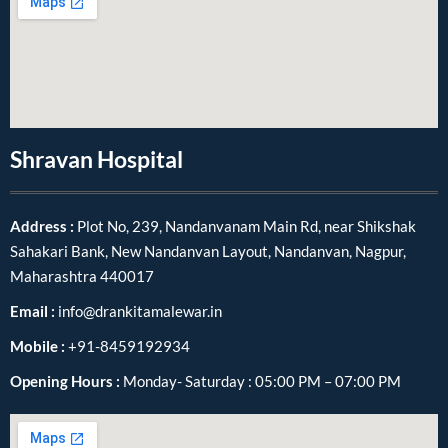
Shravan Hospital
Address :
Plot No, 239, Nandanvanam Main Rd, near Shikshak
Sahakari Bank, New Nandanvan Layout, Nandanvan, Nagpur,
Maharashtra 440017
Email :
info@drankitamalewar.in
Mobile :
+91-8459192934
Opening Hours :
Monday- Saturday : 05:00 PM – 07:00 PM