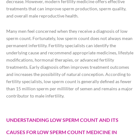
decrease. However, modern fertility medicine offers effective
treatments that can improve sperm production, sperm quality,
and overall male reproductive health.
Many men feel concerned when they receive a diagnosis of low
sperm count. Fortunately, low sperm count does not always mean
permanent infertility. Fertility specialists can identify the
underlying cause and recommend appropriate medicines, lifestyle
modifications, hormonal therapies, or advanced fertility
treatments. Early diagnosis often improves treatment outcomes
and increases the possibility of natural conception. According to
fertility specialists, low sperm count is generally defined as fewer
than 15 million sperm per milliliter of semen and remains a major
contributor to male infertility.
UNDERSTANDING LOW SPERM COUNT AND ITS
CAUSES FOR LOW SPERM COUNT MEDICINE IN