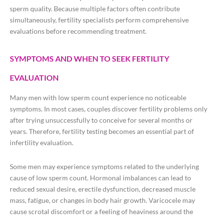
sperm quality. Because multiple factors often contribute
simultaneously, fertility specialists perform comprehensive
evaluations before recommending treatment.
SYMPTOMS AND WHEN TO SEEK FERTILITY
EVALUATION
Many men with low sperm count experience no noticeable
symptoms. In most cases, couples discover fertility problems only
after trying unsuccessfully to conceive for several months or
years. Therefore, fertility testing becomes an essential part of
infertility evaluation.
Some men may experience symptoms related to the underlying
cause of low sperm count. Hormonal imbalances can lead to
reduced sexual desire, erectile dysfunction, decreased muscle
mass, fatigue, or changes in body hair growth. Varicocele may
cause scrotal discomfort or a feeling of heaviness around the