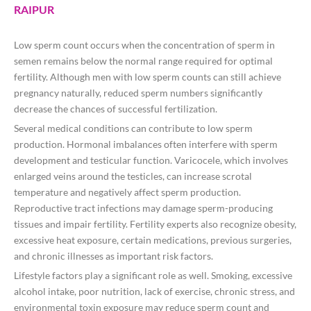
RAIPUR
Low sperm count occurs when the concentration of sperm in
semen remains below the normal range required for optimal
fertility. Although men with low sperm counts can still achieve
pregnancy naturally, reduced sperm numbers significantly
decrease the chances of successful fertilization.
Several medical conditions can contribute to low sperm
production. Hormonal imbalances often interfere with sperm
development and testicular function. Varicocele, which involves
enlarged veins around the testicles, can increase scrotal
temperature and negatively affect sperm production.
Reproductive tract infections may damage sperm-producing
tissues and impair fertility. Fertility experts also recognize obesity,
excessive heat exposure, certain medications, previous surgeries,
and chronic illnesses as important risk factors.
Lifestyle factors play a significant role as well. Smoking, excessive
alcohol intake, poor nutrition, lack of exercise, chronic stress, and
environmental toxin exposure may reduce sperm count and