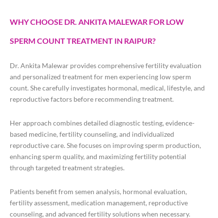
WHY CHOOSE DR. ANKITA MALEWAR FOR LOW
SPERM COUNT TREATMENT IN RAIPUR?
Dr. Ankita Malewar provides comprehensive fertility evaluation
and personalized treatment for men experiencing low sperm
count. She carefully investigates hormonal, medical, lifestyle, and
reproductive factors before recommending treatment.
Her approach combines detailed diagnostic testing, evidence-
based medicine, fertility counseling, and individualized
reproductive care. She focuses on improving sperm production,
enhancing sperm quality, and maximizing fertility potential
through targeted treatment strategies.
Patients benefit from semen analysis, hormonal evaluation,
fertility assessment, medication management, reproductive
counseling, and advanced fertility solutions when necessary.