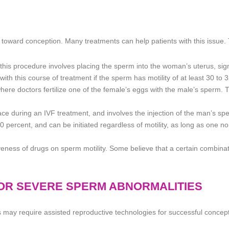
toward conception. Many treatments can help patients with this issue. 
n, this procedure involves placing the sperm into the woman’s uterus, sig
th this course of treatment if the sperm has motility of at least 30 to 
here doctors fertilize one of the female’s eggs with the male’s sperm. T
ce during an IVF treatment, and involves the injection of the man’s spe
o 90 percent, and can be initiated regardless of motility, as long as one n
iveness of drugs on sperm motility. Some believe that a certain combinat
FOR SEVERE SPERM ABNORMALITIES
may require assisted reproductive technologies for successful concept