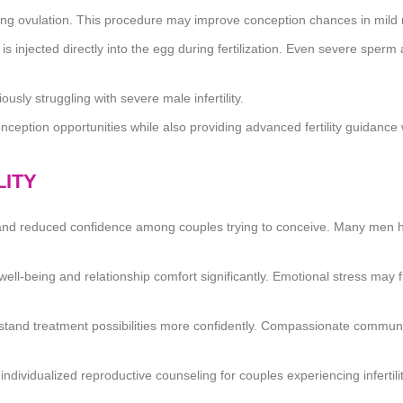
ing ovulation. This procedure may improve conception chances in mild mal
s injected directly into the egg during fertilization. Even severe sperm 
sly struggling with severe male infertility.
conception opportunities while also providing advanced fertility guidanc
LITY
on, and reduced confidence among couples trying to conceive. Many men he
ll-being and relationship comfort significantly. Emotional stress may
erstand treatment possibilities more confidently. Compassionate commun
 individualized reproductive counseling for couples experiencing infertili