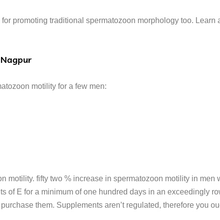
for promoting traditional spermatozoon morphology too. Learn a
 Nagpur
tozoon motility for a few men:
motility. fifty two % increase in spermatozoon motility in men
ts of E for a minimum of one hundred days in an exceedingly ro
urchase them. Supplements aren’t regulated, therefore you oug