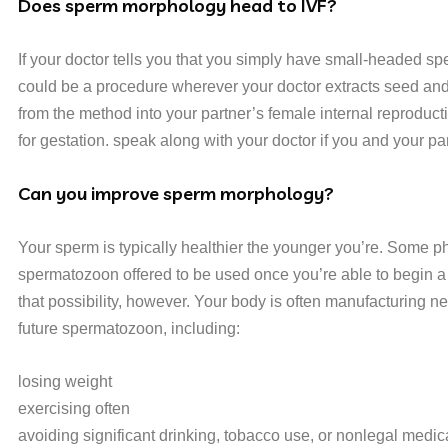
Does sperm morphology head to IVF?
If your doctor tells you that you simply have small-headed spe
could be a procedure wherever your doctor extracts seed and in
from the method into your partner’s female internal reproduc
for gestation. speak along with your doctor if you and your p
Can you improve sperm morphology?
Your sperm is typically healthier the younger you’re. Some ph
spermatozoon offered to be used once you’re able to begin a fa
that possibility, however. Your body is often manufacturing n
future spermatozoon, including:
losing weight
exercising often
avoiding significant drinking, tobacco use, or nonlegal medic