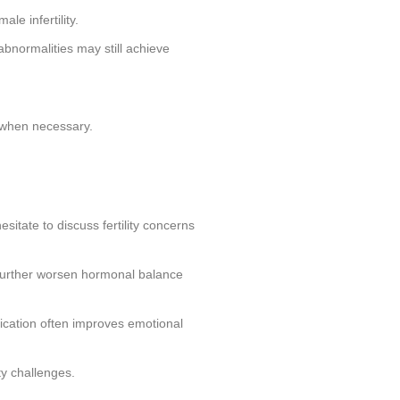
e infertility.
abnormalities may still achieve
e when necessary.
sitate to discuss fertility concerns
 further worsen hormonal balance
ication often improves emotional
ty challenges.