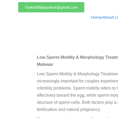
ankita89paunikar@gmail.com
Home
About U
y & Morphology Treatment In N
Low Sperm Motility & Morphology Treatme
Malewar
Low Sperm Motility & Morphology Treatme
increasingly important for couples experie
infertility problems. Sperm motility refers to
effectively toward the egg, while sperm mor
structure of sperm cells. Both factors play a
fertilization and natural pregnancy.