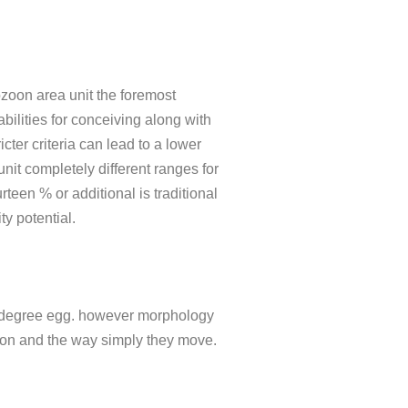
zoon area unit the foremost
bilities for conceiving along with
ter criteria can lead to a lower
unit completely different ranges for
een % or additional is traditional
ty potential.
ate degree egg. however morphology
ozoon and the way simply they move.