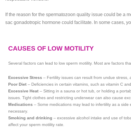
If the reason for the spermatozoon quality issue could be a m
sac gonadotropic hormone could facilitate. In some cases, yo
CAUSES OF LOW MOTILITY
Several factors can lead to low sperm motility. Most are factors tha
Excessive Stress
– Fertility issues can result from undue stress
Poor Diet
– Deficiencies in certain vitamins, such as vitamin C and
Excessive Heat
– Sitting in a sauna or hot tub, or holding a porta
issues. Tight clothes and restricting underwear can also cause exc
Medications
– Some medications may lead to infertility as a side
necessary.
Smoking and drinking
– excessive alcohol intake and use of tob
affect your sperm motility rate.