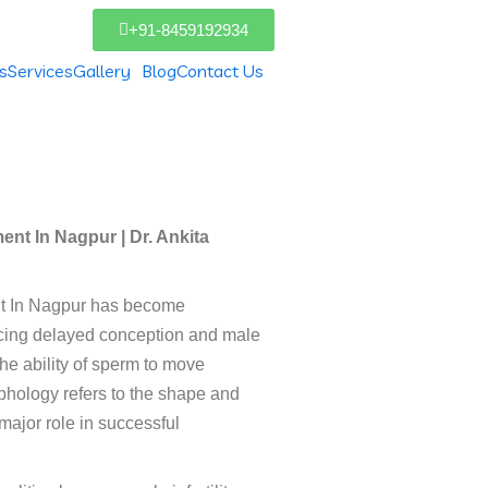
+91-8459192934
s
Services
Gallery
Blog
Contact Us
agpur
nt In Nagpur | Dr. Ankita
nt In Nagpur has become
ncing delayed conception and male
 the ability of sperm to move
phology refers to the shape and
 major role in successful