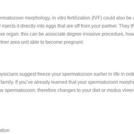
rmatozoon morphology, in vitro fertilization (IVF) could also be 
jects it directly into eggs that are off from your partner. They 
tive organ. this can be associate degree invasive procedure, ho
artner area unit able to become pregnant.
ysicians suggest freeze your spermatozoon earlier in life in orde
mily. If you’ve already learned that your spermatozoon morphology
ew spermatozoon, therefore changes to your diet or modus vivendi
ation