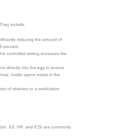
They include:
nificantly reducing the amount of
35 percent.
he controlled setting increases the
rm directly into the egg to ensure
ormal, motile sperm exists in the
ion of vitamins or a medication
ion. IUI, IVF, and ICSI are commonly