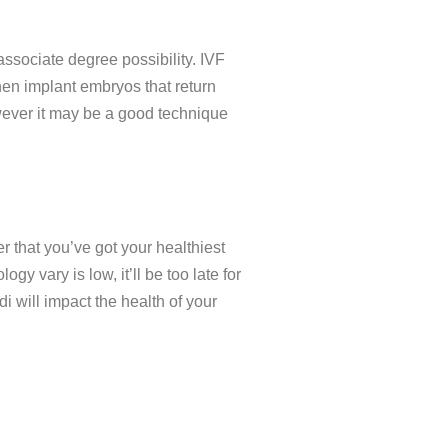
associate degree possibility. IVF
then implant embryos that return
wever it may be a good technique
r that you’ve got your healthiest
 vary is low, it’ll be too late for
 will impact the health of your