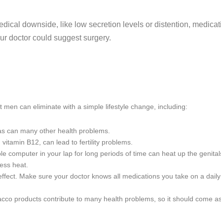
edical downside, like low secretion levels or distention, medic
ur doctor could suggest surgery.
t men can eliminate with a simple lifestyle change, including:
, as can many other health problems.
 vitamin B12, can lead to fertility problems.
ble computer in your lap for long periods of time can heat up the genitals,
ess heat.
 effect. Make sure your doctor knows all medications you take on a daily
acco products contribute to many health problems, so it should come as