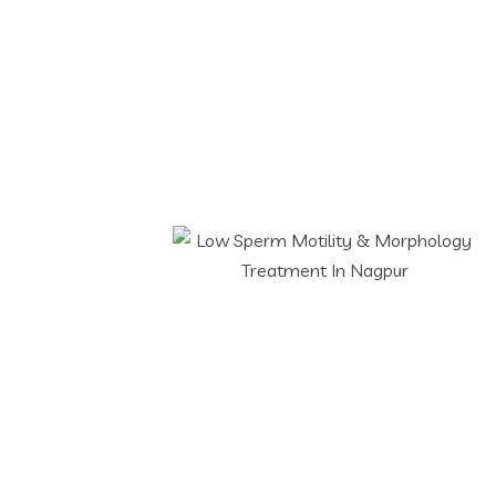
Low Sperm Motilit