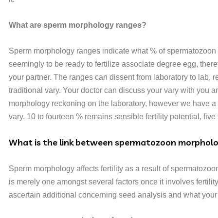
What are sperm morphology ranges?
Sperm morphology ranges indicate what % of spermatozoon are
seemingly to be ready to fertilize associate degree egg, there
your partner. The ranges can dissent from laboratory to lab, 
traditional vary. Your doctor can discuss your vary with you and
morphology reckoning on the laboratory, however we have a t
vary. 10 to fourteen % remains sensible fertility potential, five t
What is the link between spermatozoon morpholog
Sperm morphology affects fertility as a result of spermatozo
is merely one amongst several factors once it involves fertil
ascertain additional concerning seed analysis and what your