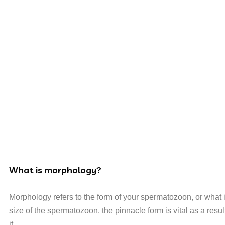
What is morphology?
Morphology refers to the form of your spermatozoon, or what it
size of the spermatozoon. the pinnacle form is vital as a result
it.