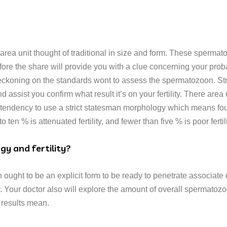
a unit thought of traditional in size and form. These spermato
fore the share will provide you with a clue concerning your proba
reckoning on the standards wont to assess the spermatozoon. Stric
 assist you confirm what result it’s on your fertility. There area 
endency to use a strict statesman morphology which means fourt
o ten % is attenuated fertility, and fewer than five % is poor fertili
y and fertility?
on ought to be an explicit form to be ready to penetrate associ
ity. Your doctor also will explore the amount of overall spermat
 results mean.