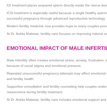
IUI treatment places prepared sperm directly inside the uterus dur
ICSI treatment is especially useful because a single healthy sperm i
successful pregnancy through advanced reproductive technology.
Modern fertility medicine now provides hope to many couples previou
At
Dr. Ankita Malewar
, fertility care focuses on improving natural 
EMOTIONAL IMPACT OF MALE INFERTI
Male infertility often creates emotional stress, anxiety, frustrati
because of social stigma and emotional pressure.
Repeated unsuccessful pregnancy attempts may affect emotional we
and fertility health.
Supportive consultation and fertility counseling help couples und
reassurance during fertility treatment.
At
Dr. Ankita Malewar
, fertility care includes emotional support and