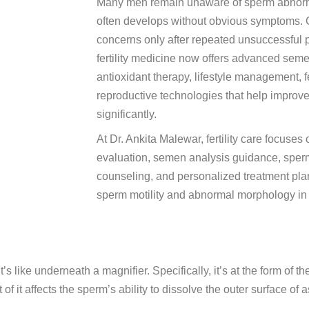
Many men remain unaware of sperm abnormal
often develops without obvious symptoms. Co
concerns only after repeated unsuccessful
fertility medicine now offers advanced seme
antioxidant therapy, lifestyle management, f
reproductive technologies that help improv
significantly.
At Dr. Ankita Malewar, fertility care focuses
evaluation, semen analysis guidance, sperm 
counseling, and personalized treatment pla
sperm motility and abnormal morphology in
’s like underneath a magnifier. Specifically, it’s at the form of
 of it affects the sperm’s ability to dissolve the outer surface of