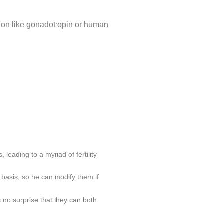
ation like gonadotropin or human
 leading to a myriad of fertility
 basis, so he can modify them if
 no surprise that they can both