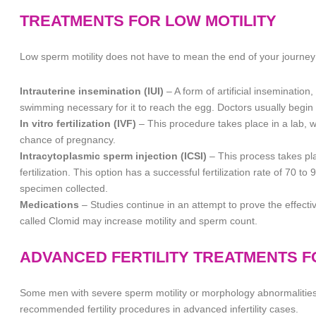
TREATMENTS FOR LOW MOTILITY
Low sperm motility does not have to mean the end of your journey 
Intrauterine insemination (IUI)
– A form of artificial inseminatio
swimming necessary for it to reach the egg. Doctors usually begin wi
In vitro fertilization (IVF)
– This procedure takes place in a lab, w
chance of pregnancy.
Intracytoplasmic sperm injection (ICSI)
– This process takes pla
fertilization. This option has a successful fertilization rate of 70 t
specimen collected.
Medications
– Studies continue in an attempt to prove the effect
called Clomid may increase motility and sperm count.
ADVANCED FERTILITY TREATMENTS 
Some men with severe sperm motility or morphology abnormalities 
recommended fertility procedures in advanced infertility cases.