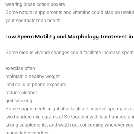
wearing loose cotton boxers
Some natural supplements and vitamins could also be useful 
your spermatozoon health.
Low Sperm Motility and Morphology Treatment in
Some modus vivendi changes could facilitate increase sperma
exercise often
maintain a healthy weight
limit cellular phone exposure
reduce alcohol
quit smoking
Some supplements might also facilitate improve spermatozoon 
two hundred micrograms of Se together with four hundred uni
taking supplements, and watch out concerning wherever you p
respectable vendors.