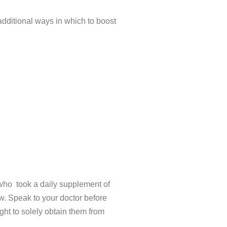
dditional ways in which to boost
 who took a daily supplement of
w. Speak to your doctor before
ht to solely obtain them from