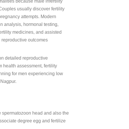
ities because male infertility
uples usually discover fertility
 pregnancy attempts. Modern
n analysis, hormonal testing,
ertility medicines, and assisted
e reproductive outcomes
 on detailed reproductive
health assessment, fertility
nning for men experiencing low
 Nagpur.
 the spermatozoon head and also the
 associate degree egg and fertilize