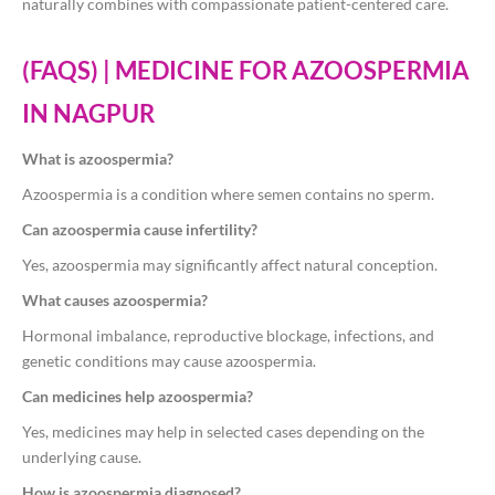
naturally combines with compassionate patient-centered care.
(FAQS) | MEDICINE FOR AZOOSPERMIA
IN NAGPUR
What is azoospermia?
Azoospermia is a condition where semen contains no sperm.
Can azoospermia cause infertility?
Yes, azoospermia may significantly affect natural conception.
What causes azoospermia?
Hormonal imbalance, reproductive blockage, infections, and
genetic conditions may cause azoospermia.
Can medicines help azoospermia?
Yes, medicines may help in selected cases depending on the
underlying cause.
How is azoospermia diagnosed?