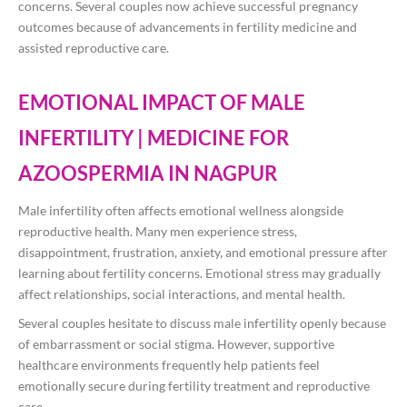
concerns. Several couples now achieve successful pregnancy
outcomes because of advancements in fertility medicine and
assisted reproductive care.
EMOTIONAL IMPACT OF MALE
INFERTILITY | MEDICINE FOR
AZOOSPERMIA IN NAGPUR
Male infertility often affects emotional wellness alongside
reproductive health. Many men experience stress,
disappointment, frustration, anxiety, and emotional pressure after
learning about fertility concerns. Emotional stress may gradually
affect relationships, social interactions, and mental health.
Several couples hesitate to discuss male infertility openly because
of embarrassment or social stigma. However, supportive
healthcare environments frequently help patients feel
emotionally secure during fertility treatment and reproductive
care.