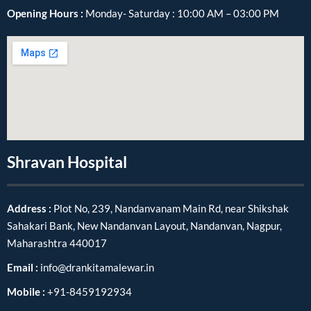
Opening Hours :
Monday- Saturday : 10:00 AM – 03:00 PM
Shravan Hospital
Address :
Plot No, 239, Nandanvanam Main Rd, near Shikshak
Sahakari Bank, New Nandanvan Layout, Nandanvan, Nagpur,
Maharashtra 440017
Email :
info@drankitamalewar.in
Mobile :
+91-8459192934