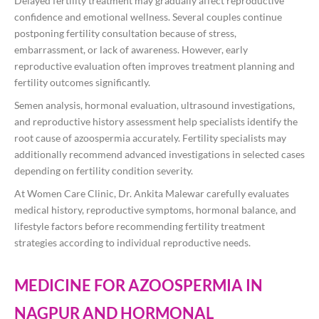
Delayed fertility treatment may gradually affect reproductive
confidence and emotional wellness. Several couples continue
postponing fertility consultation because of stress,
embarrassment, or lack of awareness. However, early
reproductive evaluation often improves treatment planning and
fertility outcomes significantly.
Semen analysis, hormonal evaluation, ultrasound investigations,
and reproductive history assessment help specialists identify the
root cause of azoospermia accurately. Fertility specialists may
additionally recommend advanced investigations in selected cases
depending on fertility condition severity.
At Women Care Clinic, Dr. Ankita Malewar carefully evaluates
medical history, reproductive symptoms, hormonal balance, and
lifestyle factors before recommending fertility treatment
strategies according to individual reproductive needs.
MEDICINE FOR AZOOSPERMIA IN
NAGPUR AND HORMONAL