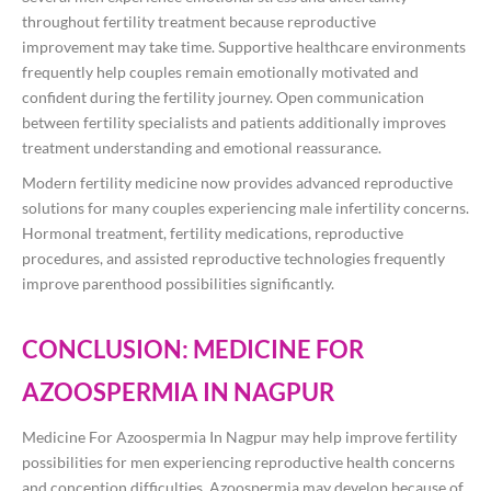
throughout fertility treatment because reproductive
improvement may take time. Supportive healthcare environments
frequently help couples remain emotionally motivated and
confident during the fertility journey. Open communication
between fertility specialists and patients additionally improves
treatment understanding and emotional reassurance.
Modern fertility medicine now provides advanced reproductive
solutions for many couples experiencing male infertility concerns.
Hormonal treatment, fertility medications, reproductive
procedures, and assisted reproductive technologies frequently
improve parenthood possibilities significantly.
CONCLUSION: MEDICINE FOR
AZOOSPERMIA IN NAGPUR
Medicine For Azoospermia In Nagpur may help improve fertility
possibilities for men experiencing reproductive health concerns
and conception difficulties. Azoospermia may develop because of