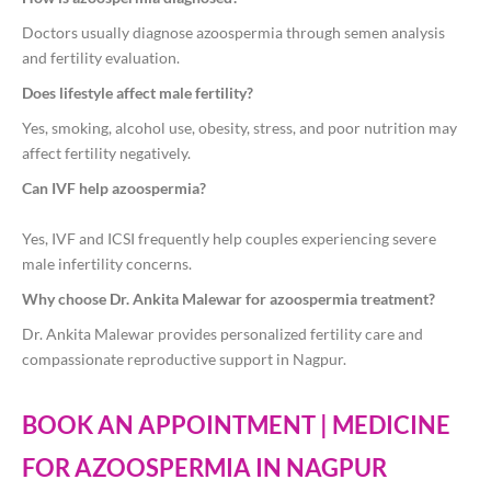
Doctors usually diagnose azoospermia through semen analysis
and fertility evaluation.
Does lifestyle affect male fertility?
Yes, smoking, alcohol use, obesity, stress, and poor nutrition may
affect fertility negatively.
Can IVF help azoospermia?
Yes, IVF and ICSI frequently help couples experiencing severe
male infertility concerns.
Why choose Dr. Ankita Malewar for azoospermia treatment?
Dr. Ankita Malewar provides personalized fertility care and
compassionate reproductive support in Nagpur.
BOOK AN APPOINTMENT | MEDICINE
FOR AZOOSPERMIA IN NAGPUR