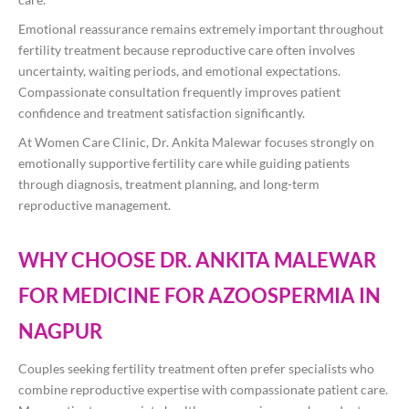
Emotional reassurance remains extremely important throughout
fertility treatment because reproductive care often involves
uncertainty, waiting periods, and emotional expectations.
Compassionate consultation frequently improves patient
confidence and treatment satisfaction significantly.
At Women Care Clinic, Dr. Ankita Malewar focuses strongly on
emotionally supportive fertility care while guiding patients
through diagnosis, treatment planning, and long-term
reproductive management.
WHY CHOOSE DR. ANKITA MALEWAR
FOR MEDICINE FOR AZOOSPERMIA IN
NAGPUR
Couples seeking fertility treatment often prefer specialists who
combine reproductive expertise with compassionate patient care.