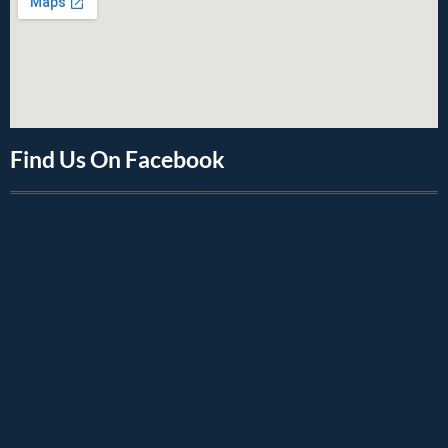
Find Us On Facebook