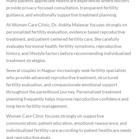
Many patients appreciate healthcare experiences where doctors
provide privacy-focused consultation, transparent fertility
guidance, and emotionally supportive treatment planning.
At Women Care Clinic, Dr. Ankita Malewar focuses strongly on
personalized fertility evaluation, evidence-based reproductive
treatment, and patient-centered fertility care. She carefully
evaluates hormonal health, fertility symptoms, reproductive
history, and lifestyle factors before recommending individualized
treatment strategies.
Several couples in Nagpur increasingly seek fertility specialists
who provide advanced reproductive treatment, structured
fertility evaluation, and compassionate emotional support
throughout the parenthood journey. Personalized treatment
planning frequently helps improve reproductive confidence and
long-term fertility management.
Women Care Clinic focuses strongly on supportive
communication, patient education, emotional reassurance, and
individualized fertility care according to patient healthcare needs
and reproductive goals.