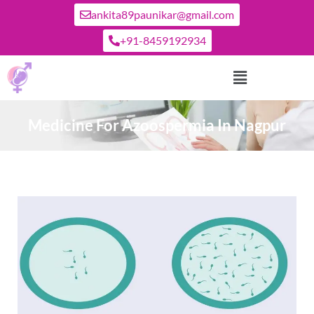
ankita89paunikar@gmail.com
+91-8459192934
Medicine For Azoospermia In Nagpur