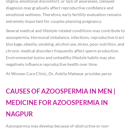
stigma, emotional discomfort, or lack of awareness. Delayed
diagnosis may gradually affect reproductive confidence and
emotional wellness. Therefore, early fertility evaluation remains
extremely important for couples planning pregnancy.
Several medical and lifestyle-related conditions may contribute to
azoospermia. Hormonal imbalance, infections, reproductive tract
blockage, obesity, smoking, alcohol use, stress, poor nutrition, and
chronic medical disorders frequently affect sperm production.
Environmental toxins and unhealthy lifestyle habits may also
negatively influence reproductive health over time.
At Women Care Clinic, Dr. Ankita Malewar provides perso
CAUSES OF AZOOSPERMIA IN MEN |
MEDICINE FOR AZOOSPERMIA IN
NAGPUR
Azoospermia may develop because of obstructive or non-