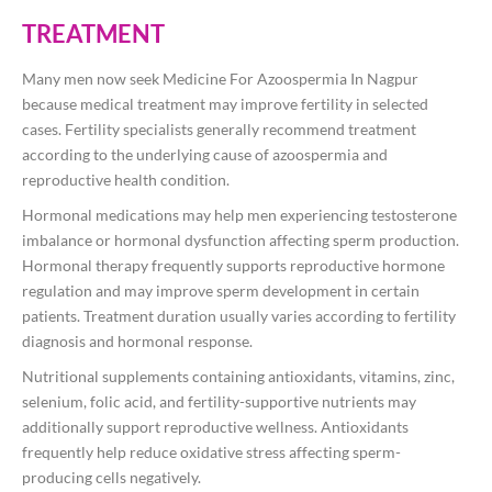
TREATMENT
Many men now seek Medicine For Azoospermia In Nagpur
because medical treatment may improve fertility in selected
cases. Fertility specialists generally recommend treatment
according to the underlying cause of azoospermia and
reproductive health condition.
Hormonal medications may help men experiencing testosterone
imbalance or hormonal dysfunction affecting sperm production.
Hormonal therapy frequently supports reproductive hormone
regulation and may improve sperm development in certain
patients. Treatment duration usually varies according to fertility
diagnosis and hormonal response.
Nutritional supplements containing antioxidants, vitamins, zinc,
selenium, folic acid, and fertility-supportive nutrients may
additionally support reproductive wellness. Antioxidants
frequently help reduce oxidative stress affecting sperm-
producing cells negatively.