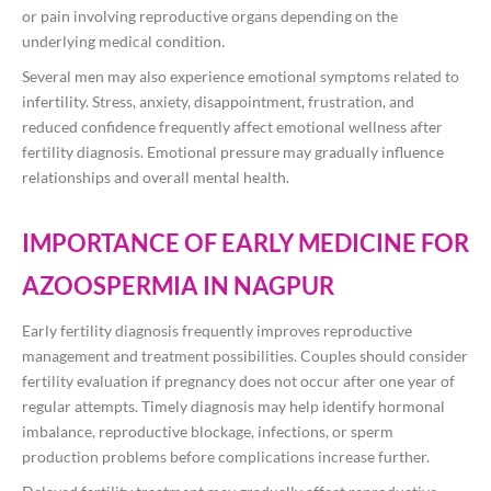
or pain involving reproductive organs depending on the
underlying medical condition.
Several men may also experience emotional symptoms related to
infertility. Stress, anxiety, disappointment, frustration, and
reduced confidence frequently affect emotional wellness after
fertility diagnosis. Emotional pressure may gradually influence
relationships and overall mental health.
IMPORTANCE OF EARLY MEDICINE FOR
AZOOSPERMIA IN NAGPUR
Early fertility diagnosis frequently improves reproductive
management and treatment possibilities. Couples should consider
fertility evaluation if pregnancy does not occur after one year of
regular attempts. Timely diagnosis may help identify hormonal
imbalance, reproductive blockage, infections, or sperm
production problems before complications increase further.