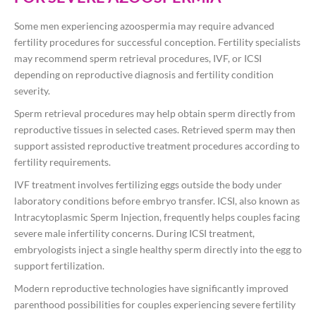
Some men experiencing azoospermia may require advanced
fertility procedures for successful conception. Fertility specialists
may recommend sperm retrieval procedures, IVF, or ICSI
depending on reproductive diagnosis and fertility condition
severity.
Sperm retrieval procedures may help obtain sperm directly from
reproductive tissues in selected cases. Retrieved sperm may then
support assisted reproductive treatment procedures according to
fertility requirements.
IVF treatment involves fertilizing eggs outside the body under
laboratory conditions before embryo transfer. ICSI, also known as
Intracytoplasmic Sperm Injection, frequently helps couples facing
severe male infertility concerns. During ICSI treatment,
embryologists inject a single healthy sperm directly into the egg to
support fertilization.
Modern reproductive technologies have significantly improved
parenthood possibilities for couples experiencing severe fertility