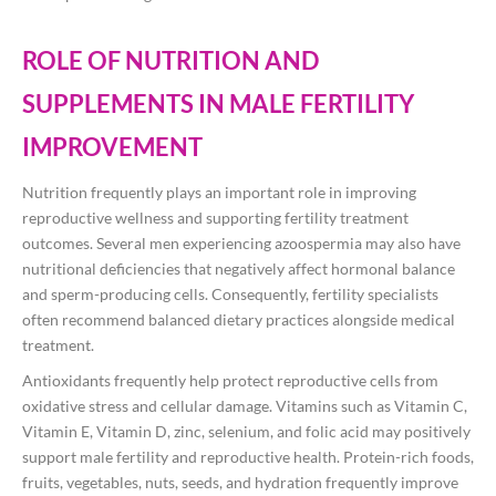
ROLE OF NUTRITION AND
SUPPLEMENTS IN MALE FERTILITY
IMPROVEMENT
Nutrition frequently plays an important role in improving
reproductive wellness and supporting fertility treatment
outcomes. Several men experiencing azoospermia may also have
nutritional deficiencies that negatively affect hormonal balance
and sperm-producing cells. Consequently, fertility specialists
often recommend balanced dietary practices alongside medical
treatment.
Antioxidants frequently help protect reproductive cells from
oxidative stress and cellular damage. Vitamins such as Vitamin C,
Vitamin E, Vitamin D, zinc, selenium, and folic acid may positively
support male fertility and reproductive health. Protein-rich foods,
fruits, vegetables, nuts, seeds, and hydration frequently improve