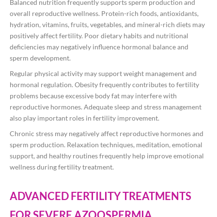
Balanced nutrition frequently supports sperm production and
overall reproductive wellness. Protein-rich foods, antioxidants,
hydration, vitamins, fruits, vegetables, and mineral-rich diets may
positively affect fertility. Poor dietary habits and nutritional
deficiencies may negatively influence hormonal balance and
sperm development.
Regular physical activity may support weight management and
hormonal regulation. Obesity frequently contributes to fertility
problems because excessive body fat may interfere with
reproductive hormones. Adequate sleep and stress management
also play important roles in fertility improvement.
Chronic stress may negatively affect reproductive hormones and
sperm production. Relaxation techniques, meditation, emotional
support, and healthy routines frequently help improve emotional
wellness during fertility treatment.
ADVANCED FERTILITY TREATMENTS
FOR SEVERE AZOOSPERMIA