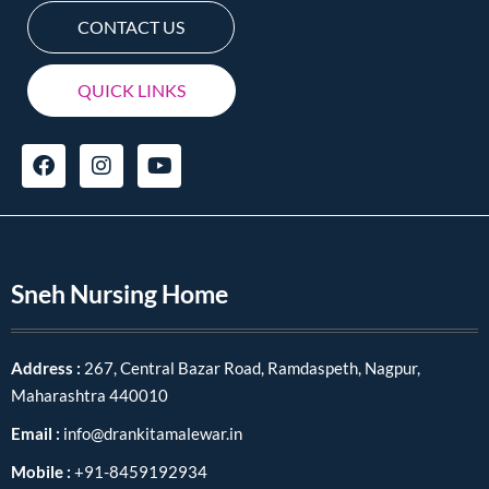
CONTACT US
QUICK LINKS
Sneh Nursing Home
Address :
267, Central Bazar Road, Ramdaspeth, Nagpur,
Maharashtra 440010
Email :
info@drankitamalewar.in
Mobile :
+91-8459192934