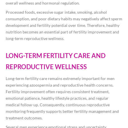
overall wellness and hormonal regulation.
Processed foods, excessive sugar intake, smoking, alcohol
consumption, and poor dietary habits may negatively affect sperm
development and fertility potential over time. Therefore, healthy
nutrition becomes an essential part of fertility improvement and
long-term reproductive wellness.
LONG-TERM FERTILITY CARE AND
REPRODUCTIVE WELLNESS
Long-term fertility care remains extremely important for men
experiencing azoospermia and reproductive health concerns.
Fertility improvement often requires consistent treatment,
emotional patience, healthy lifestyle practices, and regular
medical follow-up. Consequently, continuous reproductive
monitoring frequently supports better fertility management and
treatment outcomes.
Several men experience emotional stress and uncertainty