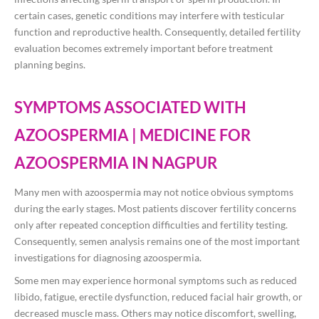
certain cases, genetic conditions may interfere with testicular
function and reproductive health. Consequently, detailed fertility
evaluation becomes extremely important before treatment
planning begins.
SYMPTOMS ASSOCIATED WITH
AZOOSPERMIA | MEDICINE FOR
AZOOSPERMIA IN NAGPUR
Many men with azoospermia may not notice obvious symptoms
during the early stages. Most patients discover fertility concerns
only after repeated conception difficulties and fertility testing.
Consequently, semen analysis remains one of the most important
investigations for diagnosing azoospermia.
Some men may experience hormonal symptoms such as reduced
libido, fatigue, erectile dysfunction, reduced facial hair growth, or
decreased muscle mass. Others may notice discomfort, swelling,