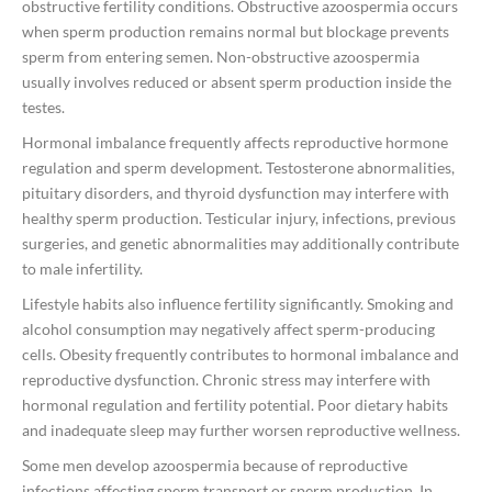
obstructive fertility conditions. Obstructive azoospermia occurs
when sperm production remains normal but blockage prevents
sperm from entering semen. Non-obstructive azoospermia
usually involves reduced or absent sperm production inside the
testes.
Hormonal imbalance frequently affects reproductive hormone
regulation and sperm development. Testosterone abnormalities,
pituitary disorders, and thyroid dysfunction may interfere with
healthy sperm production. Testicular injury, infections, previous
surgeries, and genetic abnormalities may additionally contribute
to male infertility.
Lifestyle habits also influence fertility significantly. Smoking and
alcohol consumption may negatively affect sperm-producing
cells. Obesity frequently contributes to hormonal imbalance and
reproductive dysfunction. Chronic stress may interfere with
hormonal regulation and fertility potential. Poor dietary habits
and inadequate sleep may further worsen reproductive wellness.
Some men develop azoospermia because of reproductive
infections affecting sperm transport or sperm production. In