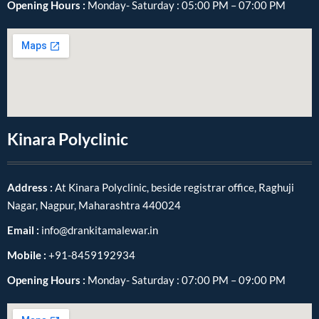
Opening Hours :
Monday- Saturday : 05:00 PM – 07:00 PM
Kinara Polyclinic
Address :
At Kinara Polyclinic, beside registrar office, Raghuji
Nagar, Nagpur, Maharashtra 440024
Email :
info@drankitamalewar.in
Mobile :
+91-8459192934
Opening Hours :
Monday- Saturday : 07:00 PM – 09:00 PM