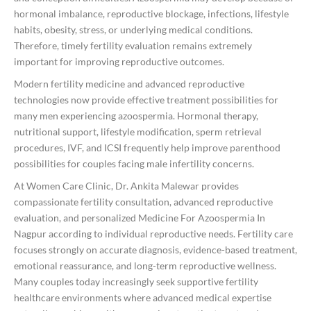
hormonal imbalance, reproductive blockage, infections, lifestyle
habits, obesity, stress, or underlying medical conditions.
Therefore, timely fertility evaluation remains extremely
important for improving reproductive outcomes.
Modern fertility medicine and advanced reproductive
technologies now provide effective treatment possibilities for
many men experiencing azoospermia. Hormonal therapy,
nutritional support, lifestyle modification, sperm retrieval
procedures, IVF, and ICSI frequently help improve parenthood
possibilities for couples facing male infertility concerns.
At Women Care Clinic, Dr. Ankita Malewar provides
compassionate fertility consultation, advanced reproductive
evaluation, and personalized Medicine For Azoospermia In
Nagpur according to individual reproductive needs. Fertility care
focuses strongly on accurate diagnosis, evidence-based treatment,
emotional reassurance, and long-term reproductive wellness.
Many couples today increasingly seek supportive fertility
healthcare environments where advanced medical expertise