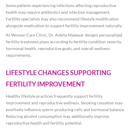
Some patients experiencing infections affecting reproductive
health may require antibiotics and infection management.
Fertility specialists may also recommend lifestyle modification
alongside medication to support fertility improvement naturally.
At Women Care Clinic, Dr. Ankita Malewar designs personalized
fertility treatment plans according to fertility condition severity,
hormonal health, reproductive goals, and overall wellness
requirements.
LIFESTYLE CHANGES SUPPORTING
FERTILITY IMPROVEMENT
Healthy lifestyle practices frequently support fertility
improvement and reproductive wellness. Smoking cessation may
positively influence sperm-producing cells and hormonal balance.
Reducing alcohol consumption may additionally improve
reproductive health and fertility potential.