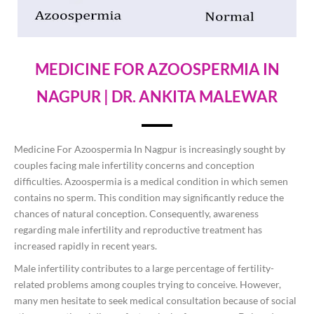
MEDICINE FOR AZOOSPERMIA IN
NAGPUR | DR. ANKITA MALEWAR
Medicine For Azoospermia In Nagpur is increasingly sought by
couples facing male infertility concerns and conception
difficulties. Azoospermia is a medical condition in which semen
contains no sperm. This condition may significantly reduce the
chances of natural conception. Consequently, awareness
regarding male infertility and reproductive treatment has
increased rapidly in recent years.
Male infertility contributes to a large percentage of fertility-
related problems among couples trying to conceive. However,
many men hesitate to seek medical consultation because of social