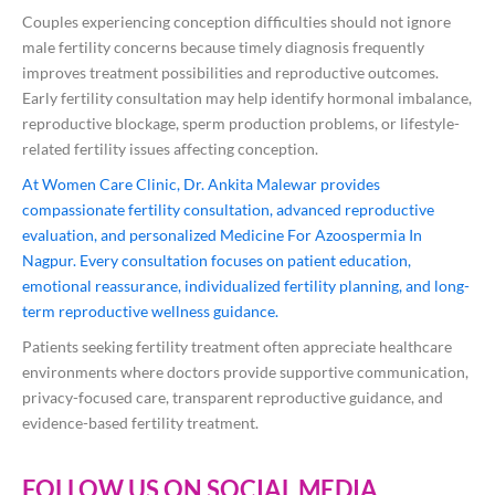
Couples experiencing conception difficulties should not ignore
male fertility concerns because timely diagnosis frequently
improves treatment possibilities and reproductive outcomes.
Early fertility consultation may help identify hormonal imbalance,
reproductive blockage, sperm production problems, or lifestyle-
related fertility issues affecting conception.
At Women Care Clinic, Dr. Ankita Malewar provides
compassionate fertility consultation, advanced reproductive
evaluation, and personalized Medicine For Azoospermia In
Nagpur. Every consultation focuses on patient education,
emotional reassurance, individualized fertility planning, and long-
term reproductive wellness guidance.
Patients seeking fertility treatment often appreciate healthcare
environments where doctors provide supportive communication,
privacy-focused care, transparent reproductive guidance, and
evidence-based fertility treatment.
FOLLOW US ON SOCIAL MEDIA