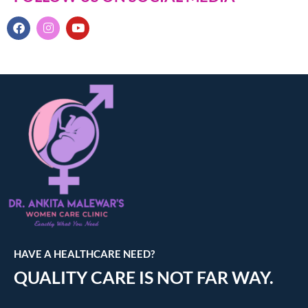
HAVE A HEALTHCARE NEED?
QUALITY CARE IS NOT FAR WAY.