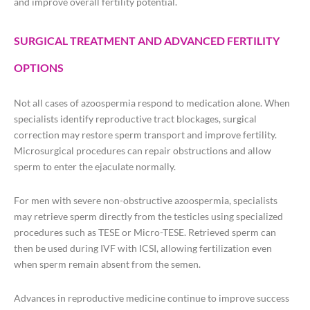
and improve overall fertility potential.
SURGICAL TREATMENT AND ADVANCED FERTILITY
OPTIONS
Not all cases of azoospermia respond to medication alone. When
specialists identify reproductive tract blockages, surgical
correction may restore sperm transport and improve fertility.
Microsurgical procedures can repair obstructions and allow
sperm to enter the ejaculate normally.
For men with severe non-obstructive azoospermia, specialists
may retrieve sperm directly from the testicles using specialized
procedures such as TESE or Micro-TESE. Retrieved sperm can
then be used during IVF with ICSI, allowing fertilization even
when sperm remain absent from the semen.
Advances in reproductive medicine continue to improve success