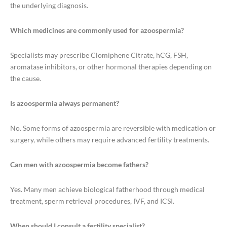
the underlying diagnosis.
Which medicines are commonly used for azoospermia?
Specialists may prescribe Clomiphene Citrate, hCG, FSH,
aromatase inhibitors, or other hormonal therapies depending on
the cause.
Is azoospermia always permanent?
No. Some forms of azoospermia are reversible with medication or
surgery, while others may require advanced fertility treatments.
Can men with azoospermia become fathers?
Yes. Many men achieve biological fatherhood through medical
treatment, sperm retrieval procedures, IVF, and ICSI.
When should I consult a fertility specialist?