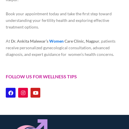
Book your appointment today and take the first step toward
understanding your fertility health and exploring effective
treatment options.
At
Dr. Ankita Malewar’s
Women
Care Clinic, Nagpur
, patients
receive personalized gynecological consultation, advanced
diagnosis, and expert guidance for women’s health concerns.
FOLLOW US FOR WELLNESS TIPS