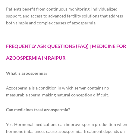
Patients benefit from continuous monitoring, individualized
support, and access to advanced fertility solutions that address
both simple and complex causes of azoospermia.
FREQUENTLY ASK QUESTIONS (FAQ) | MEDICINE FOR
AZOOSPERMIA IN RAIPUR
What is azoospermia?
Azoospermia is a condition in which semen contains no
measurable sperm, making natural conception difficult.
Can medicines treat azoospermia?
Yes. Hormonal medications can improve sperm production when
hormone imbalances cause azoospermia. Treatment depends on