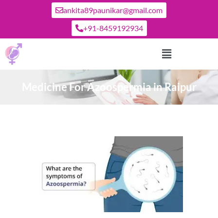
ankita89paunikar@gmail.com
+91-8459192934
Medicine For Azoospermia in Raipur