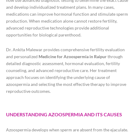
now use advanced diagnostic testing to determine the exact cause
and develop individualized treatment plans. In many cases,
medications can improve hormonal function and stimulate sperm
production. When medication alone cannot restore fertility,
advanced reproductive technologies provide additional
opportunities for biological parenthood.
Dr. Ankita Malewar provides comprehensive fertility evaluation
and personalized
Medicine for Azoospermia in Raipur
through
detailed diagnostic assessment, hormonal evaluation, fertility
counseling, and advanced reproductive care. Her treatment
approach focuses on identifying the underlying cause of
azoospermia and selecting the most effective therapy to improve
reproductive outcomes.
UNDERSTANDING AZOOSPERMIA AND ITS CAUSES
Azoospermia develops when sperm are absent from the ejaculate.