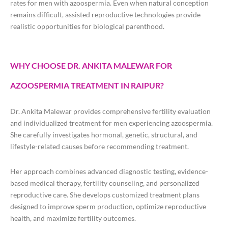
rates for men with azoospermia. Even when natural conception
remains difficult, assisted reproductive technologies provide
realistic opportunities for biological parenthood.
WHY CHOOSE DR. ANKITA MALEWAR FOR
AZOOSPERMIA TREATMENT IN RAIPUR?
Dr. Ankita Malewar provides comprehensive fertility evaluation
and individualized treatment for men experiencing azoospermia.
She carefully investigates hormonal, genetic, structural, and
lifestyle-related causes before recommending treatment.
Her approach combines advanced diagnostic testing, evidence-
based medical therapy, fertility counseling, and personalized
reproductive care. She develops customized treatment plans
designed to improve sperm production, optimize reproductive
health, and maximize fertility outcomes.