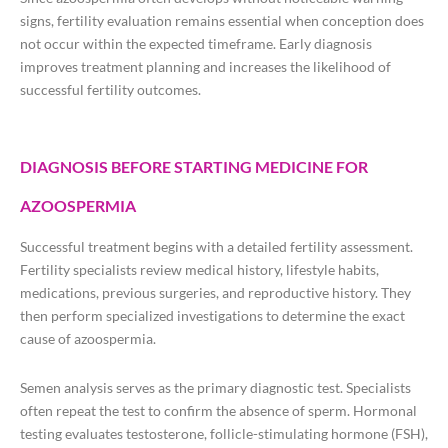
signs, fertility evaluation remains essential when conception does
not occur within the expected timeframe. Early diagnosis
improves treatment planning and increases the likelihood of
successful fertility outcomes.
DIAGNOSIS BEFORE STARTING MEDICINE FOR
AZOOSPERMIA
Successful treatment begins with a detailed fertility assessment.
Fertility specialists review medical history, lifestyle habits,
medications, previous surgeries, and reproductive history. They
then perform specialized investigations to determine the exact
cause of azoospermia.
Semen analysis serves as the primary diagnostic test. Specialists
often repeat the test to confirm the absence of sperm. Hormonal
testing evaluates testosterone, follicle-stimulating hormone (FSH),