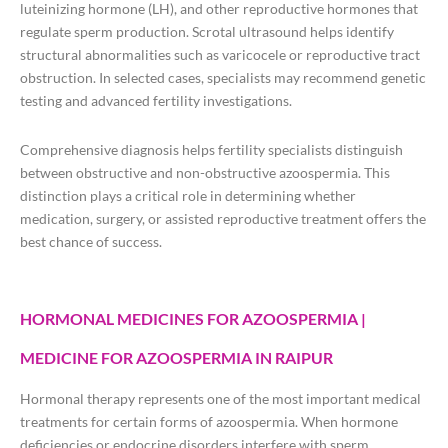
luteinizing hormone (LH), and other reproductive hormones that
regulate sperm production. Scrotal ultrasound helps identify
structural abnormalities such as varicocele or reproductive tract
obstruction. In selected cases, specialists may recommend genetic
testing and advanced fertility investigations.
Comprehensive diagnosis helps fertility specialists distinguish
between obstructive and non-obstructive azoospermia. This
distinction plays a critical role in determining whether
medication, surgery, or assisted reproductive treatment offers the
best chance of success.
HORMONAL MEDICINES FOR AZOOSPERMIA |
MEDICINE FOR AZOOSPERMIA IN RAIPUR
Hormonal therapy represents one of the most important medical
treatments for certain forms of azoospermia. When hormone
deficiencies or endocrine disorders interfere with sperm