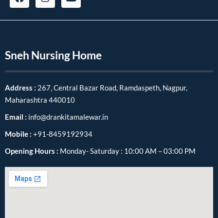
Sneh Nursing Home
Address :
267, Central Bazar Road, Ramdaspeth, Nagpur,
Maharashtra 440010
Email :
info@drankitamalewar.in
Mobile :
+91-8459192934
Opening Hours :
Monday- Saturday : 10:00 AM – 03:00 PM