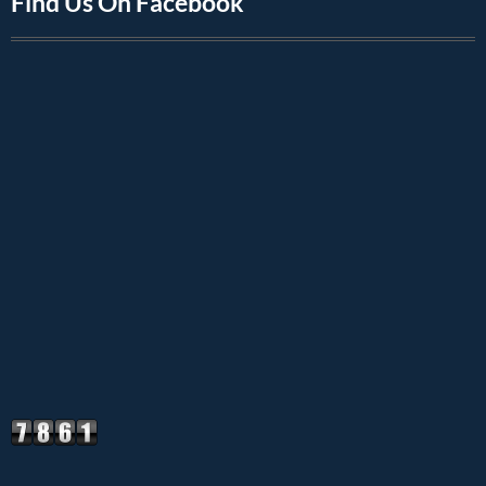
Find Us On Facebook