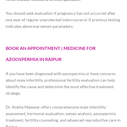
You should seek evaluation if pregnancy has not occurred after
one year of regular unprotected intercourse or if previous testing
indicates abnormal semen parameters.
BOOK AN APPOINTMENT | MEDICINE FOR
AZOOSPERMIA IN RAIPUR
If you have been diagnosed with azoospermia or have concerns
about male infertility, professional fertility evaluation can help
identify the cause and determine the most effective treatment
strategy.
Dr. Ankita Malewar offers comprehensive male infertility
assessment, hormonal evaluation, semen analysis, azoospermia
treatment, fertility counseling, and advanced reproductive care in
Raipur.