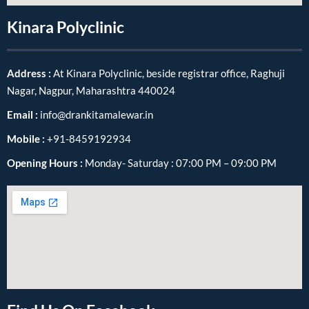
Kinara Polyclinic
Address :
At Kinara Polyclinic, beside registrar office, Raghuji
Nagar, Nagpur, Maharashtra 440024
Email :
info@drankitamalewar.in
Mobile :
+91-8459192934
Opening Hours :
Monday- Saturday : 07:00 PM – 09:00 PM