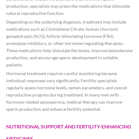
production, specialists may prescribe medications that stimulate
natural reproductive function.
Depending on the underlying diagnosis, treatment may include
medications such as Clomiphene Citrate, human chorionic
gonadotropin (hCG), follicle-stimulating hormone (FSH),
aromatase inhibitors, or other hormone-regulating therapies.
These medications help stimulate the testes, improve testosterone
production, and encourage sperm development in suitable
patients.
Hormonal treatment requires careful monitoring because
individual responses vary significantly. Fertility specialists
regularly assess hormone levels, semen parameters, and overall
reproductive progress during treatment. In many men with
hormone-related azoospermia, medical therapy can improve
sperm production and enhance fertility potential.
NUTRITIONAL SUPPORT AND FERTILITY-ENHANCING
MEDICINES