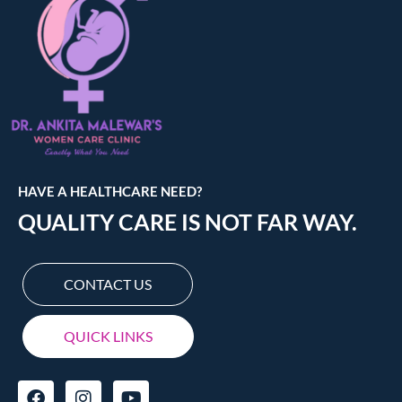
HAVE A HEALTHCARE NEED?
QUALITY CARE IS NOT FAR WAY.
CONTACT US
QUICK LINKS