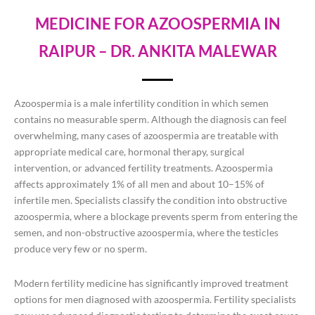
MEDICINE FOR AZOOSPERMIA IN
RAIPUR – DR. ANKITA MALEWAR
Azoospermia is a male infertility condition in which semen
contains no measurable sperm. Although the diagnosis can feel
overwhelming, many cases of azoospermia are treatable with
appropriate medical care, hormonal therapy, surgical
intervention, or advanced fertility treatments. Azoospermia
affects approximately 1% of all men and about 10–15% of
infertile men. Specialists classify the condition into obstructive
azoospermia, where a blockage prevents sperm from entering the
semen, and non-obstructive azoospermia, where the testicles
produce very few or no sperm.
Modern fertility medicine has significantly improved treatment
options for men diagnosed with azoospermia. Fertility specialists