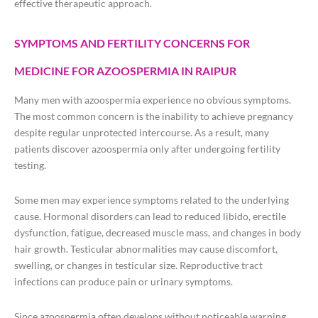
effective therapeutic approach.
SYMPTOMS AND FERTILITY CONCERNS FOR
MEDICINE FOR AZOOSPERMIA IN RAIPUR
Many men with azoospermia experience no obvious symptoms.
The most common concern is the inability to achieve pregnancy
despite regular unprotected intercourse. As a result, many
patients discover azoospermia only after undergoing fertility
testing.
Some men may experience symptoms related to the underlying
cause. Hormonal disorders can lead to reduced libido, erectile
dysfunction, fatigue, decreased muscle mass, and changes in body
hair growth. Testicular abnormalities may cause discomfort,
swelling, or changes in testicular size. Reproductive tract
infections can produce pain or urinary symptoms.
Since azoospermia often develops without noticeable warning