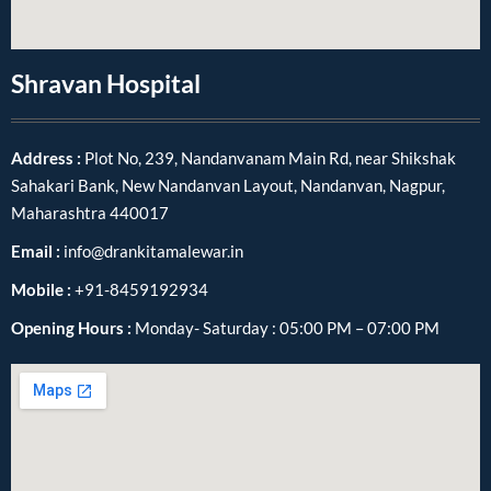
Shravan Hospital
Address :
Plot No, 239, Nandanvanam Main Rd, near Shikshak
Sahakari Bank, New Nandanvan Layout, Nandanvan, Nagpur,
Maharashtra 440017
Email :
info@drankitamalewar.in
Mobile :
+91-8459192934
Opening Hours :
Monday- Saturday : 05:00 PM – 07:00 PM