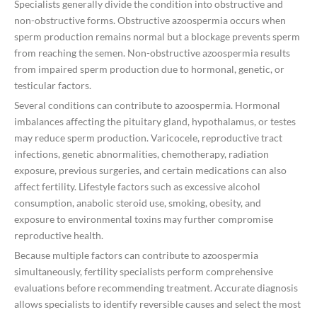
Specialists generally divide the condition into obstructive and
non-obstructive forms. Obstructive azoospermia occurs when
sperm production remains normal but a blockage prevents sperm
from reaching the semen. Non-obstructive azoospermia results
from impaired sperm production due to hormonal, genetic, or
testicular factors.
Several conditions can contribute to azoospermia. Hormonal
imbalances affecting the pituitary gland, hypothalamus, or testes
may reduce sperm production. Varicocele, reproductive tract
infections, genetic abnormalities, chemotherapy, radiation
exposure, previous surgeries, and certain medications can also
affect fertility. Lifestyle factors such as excessive alcohol
consumption, anabolic steroid use, smoking, obesity, and
exposure to environmental toxins may further compromise
reproductive health.
Because multiple factors can contribute to azoospermia
simultaneously, fertility specialists perform comprehensive
evaluations before recommending treatment. Accurate diagnosis
allows specialists to identify reversible causes and select the most