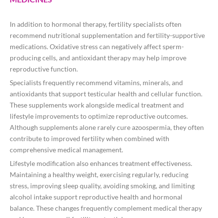
In addition to hormonal therapy, fertility specialists often
recommend nutritional supplementation and fertility-supportive
medications. Oxidative stress can negatively affect sperm-
producing cells, and antioxidant therapy may help improve
reproductive function.
Specialists frequently recommend vitamins, minerals, and
antioxidants that support testicular health and cellular function.
These supplements work alongside medical treatment and
lifestyle improvements to optimize reproductive outcomes.
Although supplements alone rarely cure azoospermia, they often
contribute to improved fertility when combined with
comprehensive medical management.
Lifestyle modification also enhances treatment effectiveness.
Maintaining a healthy weight, exercising regularly, reducing
stress, improving sleep quality, avoiding smoking, and limiting
alcohol intake support reproductive health and hormonal
balance. These changes frequently complement medical therapy