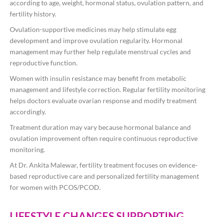
according to age, weight, hormonal status, ovulation pattern, and
fertility history.
Ovulation-supportive medicines may help stimulate egg
development and improve ovulation regularity. Hormonal
management may further help regulate menstrual cycles and
reproductive function.
Women with insulin resistance may benefit from metabolic
management and lifestyle correction. Regular fertility monitoring
helps doctors evaluate ovarian response and modify treatment
accordingly.
Treatment duration may vary because hormonal balance and
ovulation improvement often require continuous reproductive
monitoring.
At
Dr. Ankita Malewar
, fertility treatment focuses on evidence-
based reproductive care and personalized fertility management
for women with PCOS/PCOD.
LIFESTYLE CHANGES SUPPORTING