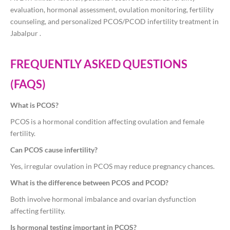
evaluation, hormonal assessment, ovulation monitoring, fertility
counseling, and personalized PCOS/PCOD infertility treatment in
Jabalpur .
FREQUENTLY ASKED QUESTIONS
(FAQS)
What is PCOS?
PCOS is a hormonal condition affecting ovulation and female
fertility.
Can PCOS cause infertility?
Yes, irregular ovulation in PCOS may reduce pregnancy chances.
What is the difference between PCOS and PCOD?
Both involve hormonal imbalance and ovarian dysfunction
affecting fertility.
Is hormonal testing important in PCOS?