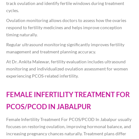
track ovulation and identify fertile windows during treatment
cycles.
Ovulation monitoring allows doctors to assess how the ovaries
respond to fertility medicines and helps improve conception
timing naturally.
Regular ultrasound monitoring significantly improves fertility
management and treatment planning accuracy.
At
Dr. Ankita Malewar
, fertility evaluation includes ultrasound
monitoring and individualized ovulation assessment for women
experiencing PCOS-related infertility.
FEMALE INFERTILITY TREATMENT FOR
PCOS/PCOD IN JABALPUR
Female Infertility Treatment For PCOS/PCOD In Jabalpur usually
focuses on restoring ovulation, improving hormonal balance, and
increasing pregnancy chances naturally. Treatment plans differ