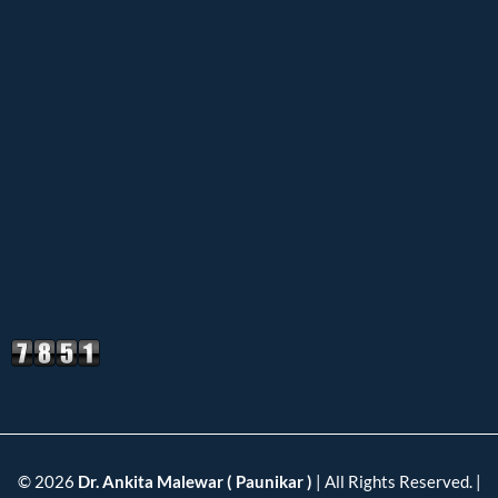
© 2026
Dr. Ankita Malewar ( Paunikar )
| All Rights Reserved. |