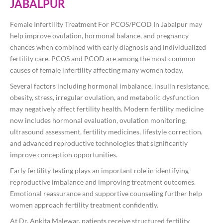
JABALPUR
Female Infertility Treatment For PCOS/PCOD In Jabalpur may
help improve ovulation, hormonal balance, and pregnancy
chances when combined with early diagnosis and individualized
fertility care. PCOS and PCOD are among the most common
causes of female infertility affecting many women today.
Several factors including hormonal imbalance, insulin resistance,
obesity, stress, irregular ovulation, and metabolic dysfunction
may negatively affect fertility health. Modern fertility medicine
now includes hormonal evaluation, ovulation monitoring,
ultrasound assessment, fertility medicines, lifestyle correction,
and advanced reproductive technologies that significantly
improve conception opportunities.
Early fertility testing plays an important role in identifying
reproductive imbalance and improving treatment outcomes.
Emotional reassurance and supportive counseling further help
women approach fertility treatment confidently.
At
Dr. Ankita Malewar
, patients receive structured fertility