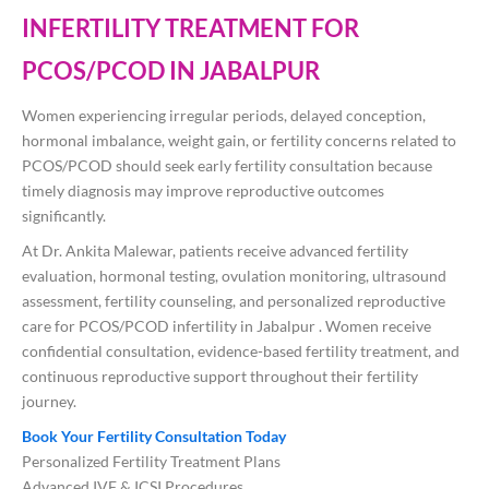
INFERTILITY TREATMENT FOR
PCOS/PCOD IN JABALPUR
Women experiencing irregular periods, delayed conception,
hormonal imbalance, weight gain, or fertility concerns related to
PCOS/PCOD should seek early fertility consultation because
timely diagnosis may improve reproductive outcomes
significantly.
At
Dr. Ankita Malewar
, patients receive advanced fertility
evaluation, hormonal testing, ovulation monitoring, ultrasound
assessment, fertility counseling, and personalized reproductive
care for PCOS/PCOD infertility in Jabalpur . Women receive
confidential consultation, evidence-based fertility treatment, and
continuous reproductive support throughout their fertility
journey.
Book Your Fertility Consultation Today
Personalized Fertility Treatment Plans
Advanced IVF & ICSI Procedures