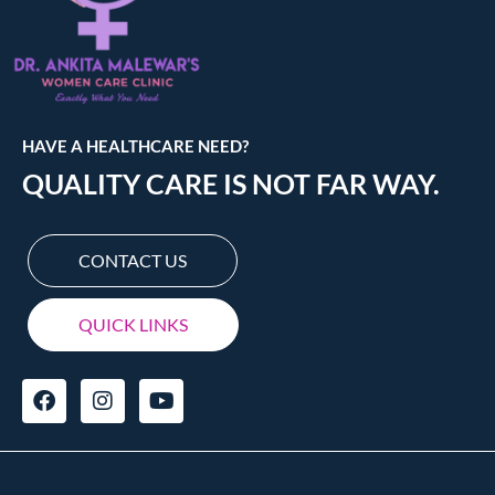
HAVE A HEALTHCARE NEED?
QUALITY CARE IS NOT FAR WAY.
CONTACT US
QUICK LINKS