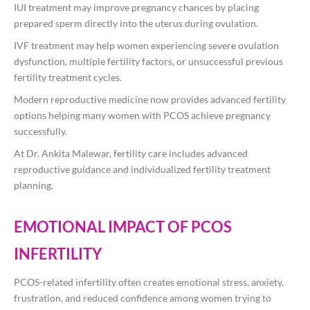
IUI treatment may improve pregnancy chances by placing
prepared sperm directly into the uterus during ovulation.
IVF treatment may help women experiencing severe ovulation
dysfunction, multiple fertility factors, or unsuccessful previous
fertility treatment cycles.
Modern reproductive medicine now provides advanced fertility
options helping many women with PCOS achieve pregnancy
successfully.
At
Dr. Ankita Malewar
, fertility care includes advanced
reproductive guidance and individualized fertility treatment
planning.
EMOTIONAL IMPACT OF PCOS
INFERTILITY
PCOS-related infertility often creates emotional stress, anxiety,
frustration, and reduced confidence among women trying to