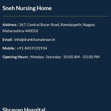
Sneh Nursing Home
Address :
267, Central Bazar Road, Ramdaspeth, Nagpur,
Maharashtra 440010
Email :
info@drankitamalewar.in
Mobile :
+91-8459192934
Opening Hours :
Monday- Saturday : 10:00 AM – 03:00 PM
Shravan Hospital