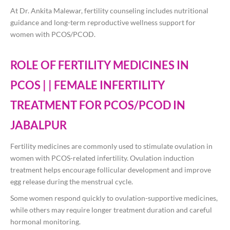
At
Dr. Ankita Malewar
, fertility counseling includes nutritional
guidance and long-term reproductive wellness support for
women with PCOS/PCOD.
ROLE OF FERTILITY MEDICINES IN
PCOS | | FEMALE INFERTILITY
TREATMENT FOR PCOS/PCOD IN
JABALPUR
Fertility medicines are commonly used to stimulate ovulation in
women with PCOS-related infertility. Ovulation induction
treatment helps encourage follicular development and improve
egg release during the menstrual cycle.
Some women respond quickly to ovulation-supportive medicines,
while others may require longer treatment duration and careful
hormonal monitoring.