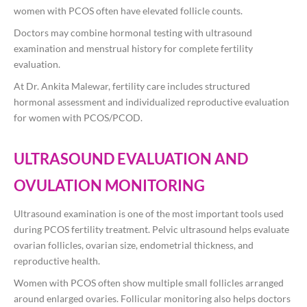
women with PCOS often have elevated follicle counts.
Doctors may combine hormonal testing with ultrasound
examination and menstrual history for complete fertility
evaluation.
At
Dr. Ankita Malewar
, fertility care includes structured
hormonal assessment and individualized reproductive evaluation
for women with PCOS/PCOD.
ULTRASOUND EVALUATION AND
OVULATION MONITORING
Ultrasound examination is one of the most important tools used
during PCOS fertility treatment. Pelvic ultrasound helps evaluate
ovarian follicles, ovarian size, endometrial thickness, and
reproductive health.
Women with PCOS often show multiple small follicles arranged
around enlarged ovaries. Follicular monitoring also helps doctors