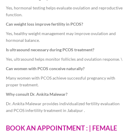
Yes, hormonal testing helps evaluate ovulation and reproductive
function.
Can weight loss improve fertility in PCOS?
Yes, healthy weight management may improve ovulation and
hormonal balance.
Is ultrasound necessary during PCOS treatment?
Yes, ultrasound helps monitor follicles and ovulation response. \
Can women with PCOS conceive naturally?
Many women with PCOS achieve successful pregnancy with
proper treatment.
Why consult Dr. Ankita Malewar?
Dr. Ankita Malewar provides individualized fertility evaluation
and PCOS infertility treatment in Jabalpur .
BOOK AN APPOINTMENT : | FEMALE