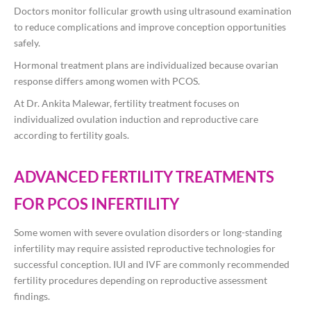
Doctors monitor follicular growth using ultrasound examination
to reduce complications and improve conception opportunities
safely.
Hormonal treatment plans are individualized because ovarian
response differs among women with PCOS.
At
Dr. Ankita Malewar
, fertility treatment focuses on
individualized ovulation induction and reproductive care
according to fertility goals.
ADVANCED FERTILITY TREATMENTS
FOR PCOS INFERTILITY
Some women with severe ovulation disorders or long-standing
infertility may require assisted reproductive technologies for
successful conception. IUI and IVF are commonly recommended
fertility procedures depending on reproductive assessment
findings.