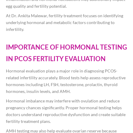
egg quality and fertility potential.
At
Dr. Ankita Malewar
, fertility treatment focuses on identifying
underlying hormonal and metabolic factors contributing to
infertility.
IMPORTANCE OF HORMONAL TESTING
IN PCOS FERTILITY EVALUATION
Hormonal evaluation plays a major role in diagnosing PCOS-
related infertility accurately. Blood tests help assess reproductive
hormones including LH, FSH, testosterone, prolactin, thyroid
hormones, insulin levels, and AMH.
Hormonal imbalance may interfere with ovulation and reduce
pregnancy chances significantly. Proper hormonal testing helps
doctors understand reproductive dysfunction and create suitable
fertility treatment plans.
AMH testing may also help evaluate ovarian reserve because