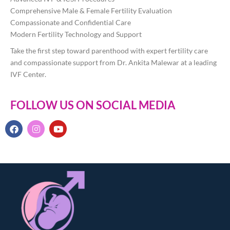
Comprehensive Male & Female Fertility Evaluation
Compassionate and Confidential Care
Modern Fertility Technology and Support
Take the first step toward parenthood with expert fertility care
and compassionate support from Dr. Ankita Malewar at a leading
IVF Center.
FOLLOW US ON SOCIAL MEDIA