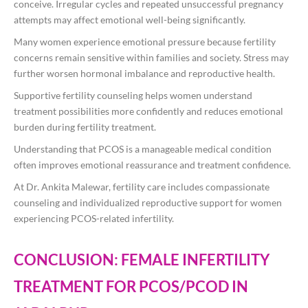
conceive. Irregular cycles and repeated unsuccessful pregnancy
attempts may affect emotional well-being significantly.
Many women experience emotional pressure because fertility
concerns remain sensitive within families and society. Stress may
further worsen hormonal imbalance and reproductive health.
Supportive fertility counseling helps women understand
treatment possibilities more confidently and reduces emotional
burden during fertility treatment.
Understanding that PCOS is a manageable medical condition
often improves emotional reassurance and treatment confidence.
At
Dr. Ankita Malewar
, fertility care includes compassionate
counseling and individualized reproductive support for women
experiencing PCOS-related infertility.
CONCLUSION: FEMALE INFERTILITY
TREATMENT FOR PCOS/PCOD IN