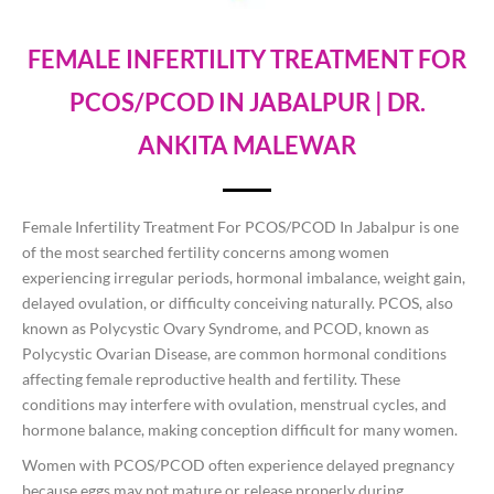
FEMALE INFERTILITY TREATMENT FOR
PCOS/PCOD IN JABALPUR | DR.
ANKITA MALEWAR
Female Infertility Treatment For PCOS/PCOD In Jabalpur is one
of the most searched fertility concerns among women
experiencing irregular periods, hormonal imbalance, weight gain,
delayed ovulation, or difficulty conceiving naturally. PCOS, also
known as Polycystic Ovary Syndrome, and PCOD, known as
Polycystic Ovarian Disease, are common hormonal conditions
affecting female reproductive health and fertility. These
conditions may interfere with ovulation, menstrual cycles, and
hormone balance, making conception difficult for many women.
Women with PCOS/PCOD often experience delayed pregnancy
because eggs may not mature or release properly during