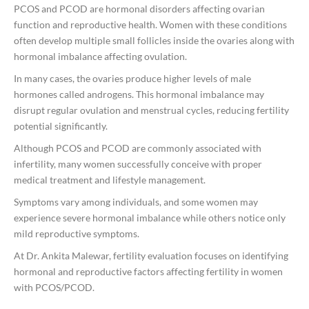
PCOS and PCOD are hormonal disorders affecting ovarian
function and reproductive health. Women with these conditions
often develop multiple small follicles inside the ovaries along with
hormonal imbalance affecting ovulation.
In many cases, the ovaries produce higher levels of male
hormones called androgens. This hormonal imbalance may
disrupt regular ovulation and menstrual cycles, reducing fertility
potential significantly.
Although PCOS and PCOD are commonly associated with
infertility, many women successfully conceive with proper
medical treatment and lifestyle management.
Symptoms vary among individuals, and some women may
experience severe hormonal imbalance while others notice only
mild reproductive symptoms.
At
Dr. Ankita Malewar
, fertility evaluation focuses on identifying
hormonal and reproductive factors affecting fertility in women
with PCOS/PCOD.