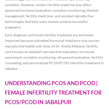
ovulation. However, modern fertility medicine now offers
advanced hormonal evaluation, ovulation monitoring, lifestyle
management, fertility medicines, and assisted reproductive
technologies that help many women achieve successful
pregnancy.
Early diagnosis and timely fertility treatment are extremely
important because untreated hormonal imbalance may worsen
reproductive health over time. At
Dr. Ankita Malewar
, fertility
care focuses on detailed reproductive evaluation, hormonal
assessment, ovulation monitoring, ultrasound evaluation, fertility
counseling, and personalized PCOS/PCOD infertility treatment in
Jabalpur .
UNDERSTANDING PCOS AND PCOD |
FEMALE INFERTILITY TREATMENT FOR
PCOS/PCOD IN JABALPUR