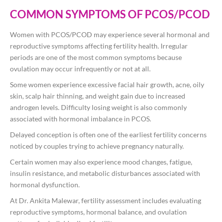
COMMON SYMPTOMS OF PCOS/PCOD
Women with PCOS/PCOD may experience several hormonal and
reproductive symptoms affecting fertility health. Irregular
periods are one of the most common symptoms because
ovulation may occur infrequently or not at all.
Some women experience excessive facial hair growth, acne, oily
skin, scalp hair thinning, and weight gain due to increased
androgen levels. Difficulty losing weight is also commonly
associated with hormonal imbalance in PCOS.
Delayed conception is often one of the earliest fertility concerns
noticed by couples trying to achieve pregnancy naturally.
Certain women may also experience mood changes, fatigue,
insulin resistance, and metabolic disturbances associated with
hormonal dysfunction.
At
Dr. Ankita Malewar
, fertility assessment includes evaluating
reproductive symptoms, hormonal balance, and ovulation