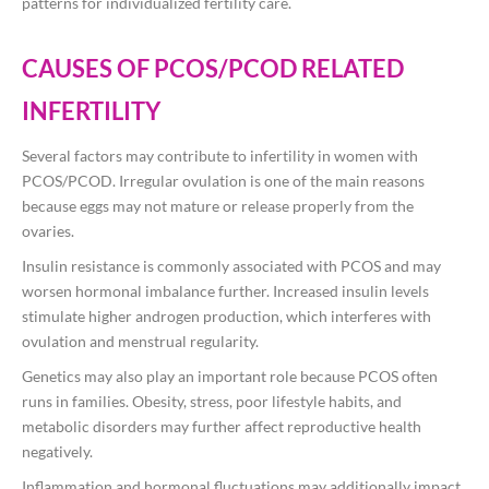
patterns for individualized fertility care.
CAUSES OF PCOS/PCOD RELATED
INFERTILITY
Several factors may contribute to infertility in women with
PCOS/PCOD. Irregular ovulation is one of the main reasons
because eggs may not mature or release properly from the
ovaries.
Insulin resistance is commonly associated with PCOS and may
worsen hormonal imbalance further. Increased insulin levels
stimulate higher androgen production, which interferes with
ovulation and menstrual regularity.
Genetics may also play an important role because PCOS often
runs in families. Obesity, stress, poor lifestyle habits, and
metabolic disorders may further affect reproductive health
negatively.
Inflammation and hormonal fluctuations may additionally impact