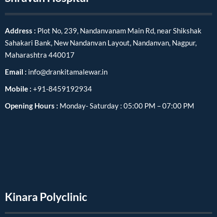
Address :
Plot No, 239, Nandanvanam Main Rd, near Shikshak
Sahakari Bank, New Nandanvan Layout, Nandanvan, Nagpur,
Maharashtra 440017
Email :
info@drankitamalewar.in
Mobile :
+91-8459192934
Opening Hours :
Monday- Saturday : 05:00 PM – 07:00 PM
Kinara Polyclinic