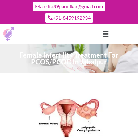
ankita89paunikar@gmail.com
+91-8459192934
Female Infertility Treatment For
PCOS/PCOD In Jabalpur