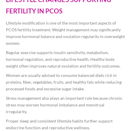
FERTILITY IN PCOS
Lifestyle modification is one of the most important aspects of
PCOS fertility treatment. Weight management may significantly
improve hormonal balance and ovulation regularity in overweight
women.
Regular exercise supports insulin sensitivity, metabolism,
hormonal regulation, and reproductive health. Healthy body
weight often improves natural ovulation and fertility outcomes.
Women are usually advised to consume balanced diets rich in
proteins, fiber, vegetables, fruits, and healthy fats while reducing
processed foods and excessive sugar intake.
Stress management also plays an important role because chronic
stress may worsen hormonal imbalance and menstrual
irregularity.
Proper sleep and consistent lifestyle habits further support
endocrine function and reproductive wellness.