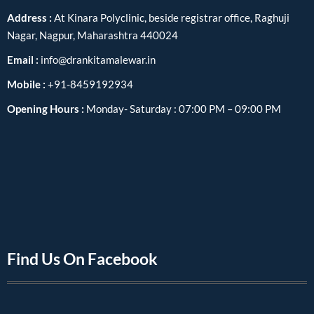
Address :
At Kinara Polyclinic, beside registrar office, Raghuji
Nagar, Nagpur, Maharashtra 440024
Email :
info@drankitamalewar.in
Mobile :
+91-8459192934
Opening Hours :
Monday- Saturday : 07:00 PM – 09:00 PM
Find Us On Facebook