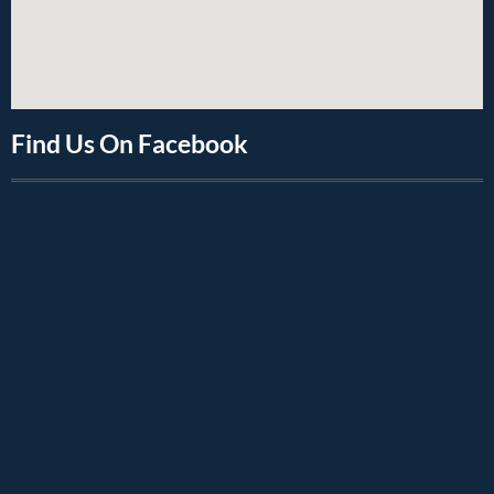
Find Us On Facebook