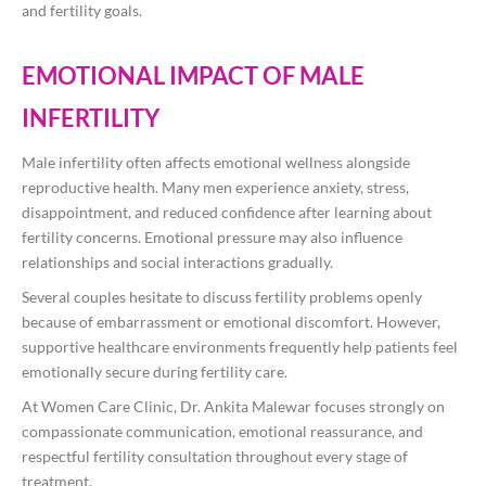
and fertility goals.
EMOTIONAL IMPACT OF MALE
INFERTILITY
Male infertility often affects emotional wellness alongside
reproductive health. Many men experience anxiety, stress,
disappointment, and reduced confidence after learning about
fertility concerns. Emotional pressure may also influence
relationships and social interactions gradually.
Several couples hesitate to discuss fertility problems openly
because of embarrassment or emotional discomfort. However,
supportive healthcare environments frequently help patients feel
emotionally secure during fertility care.
At Women Care Clinic, Dr. Ankita Malewar focuses strongly on
compassionate communication, emotional reassurance, and
respectful fertility consultation throughout every stage of
treatment.