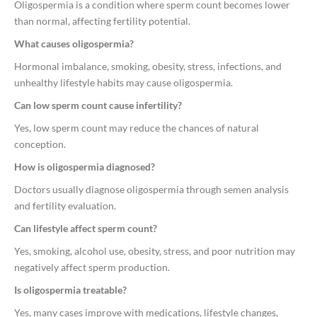
Oligospermia is a condition where sperm count becomes lower
than normal, affecting fertility potential.
What causes oligospermia?
Hormonal imbalance, smoking, obesity, stress, infections, and
unhealthy lifestyle habits may cause oligospermia.
Can low sperm count cause infertility?
Yes, low sperm count may reduce the chances of natural
conception.
How is oligospermia diagnosed?
Doctors usually diagnose oligospermia through semen analysis
and fertility evaluation.
Can lifestyle affect sperm count?
Yes, smoking, alcohol use, obesity, stress, and poor nutrition may
negatively affect sperm production.
Is oligospermia treatable?
Yes, many cases improve with medications, lifestyle changes,