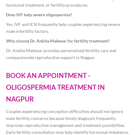
hormonal treatment, or fertility procedures.
Does IVF help severe oligospermia?
Yes, IVF and ICSI frequently help couples experiencing severe
male infertility factors.
Why choose Dr. Ankita Malewar for fertility treatment?
Dr. Ankita Malewar provides personalized fertility care and
compassionate reproductive support in Nagpur.
BOOK AN APPOINTMENT -
OLIGOSPERMIA TREATMENT IN
NAGPUR
Couples experiencing conception difficulties should not ignore
male fertility concerns because timely diagnosis frequently
improves reproductive management and treatment possibilities.
Early fertility consultation may help identify hormonal imbalance,