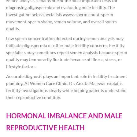
Semen analysis remains one of the most important tests for
diagnosing oligospermia and evaluating male fertility. The
investigation helps specialists assess sperm count, sperm
movement, sperm shape, semen volume, and overall sperm
quality.
Low sperm concentration detected during semen analysis may
indicate oligospermia or other male fertility concerns. Fertility
specialists may sometimes repeat semen analysis because sperm
quality may temporarily fluctuate because of illness, stress, or
lifestyle factors.
Accurate diagnosis plays an important role in fertility treatment
planning. At Women Care Clinic, Dr. Ankita Malewar explains
fertility investigations clearly while helping patients understand
their reproductive condition.
HORMONAL IMBALANCE AND MALE
REPRODUCTIVE HEALTH