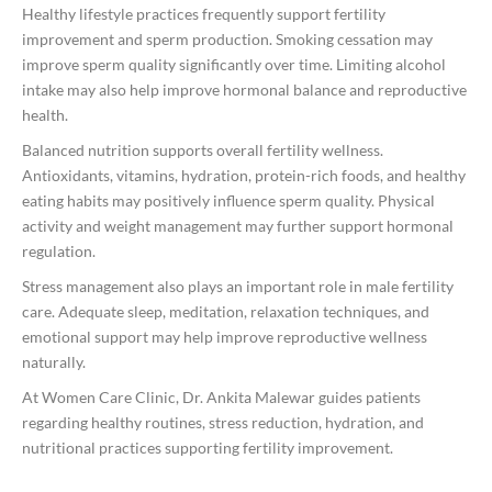
Healthy lifestyle practices frequently support fertility
improvement and sperm production. Smoking cessation may
improve sperm quality significantly over time. Limiting alcohol
intake may also help improve hormonal balance and reproductive
health.
Balanced nutrition supports overall fertility wellness.
Antioxidants, vitamins, hydration, protein-rich foods, and healthy
eating habits may positively influence sperm quality. Physical
activity and weight management may further support hormonal
regulation.
Stress management also plays an important role in male fertility
care. Adequate sleep, meditation, relaxation techniques, and
emotional support may help improve reproductive wellness
naturally.
At Women Care Clinic, Dr. Ankita Malewar guides patients
regarding healthy routines, stress reduction, hydration, and
nutritional practices supporting fertility improvement.