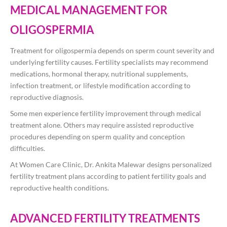
MEDICAL MANAGEMENT FOR
OLIGOSPERMIA
Treatment for oligospermia depends on sperm count severity and
underlying fertility causes. Fertility specialists may recommend
medications, hormonal therapy, nutritional supplements,
infection treatment, or lifestyle modification according to
reproductive diagnosis.
Some men experience fertility improvement through medical
treatment alone. Others may require assisted reproductive
procedures depending on sperm quality and conception
difficulties.
At Women Care Clinic, Dr. Ankita Malewar designs personalized
fertility treatment plans according to patient fertility goals and
reproductive health conditions.
ADVANCED FERTILITY TREATMENTS