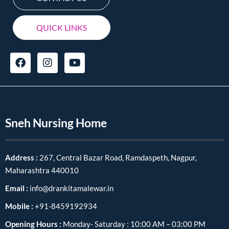
QUICK LINKS
Sneh Nursing Home
Address :
267, Central Bazar Road, Ramdaspeth, Nagpur,
Maharashtra 440010
Email :
info@drankitamalewar.in
Mobile :
+91-8459192934
Opening Hours :
Monday- Saturday : 10:00 AM – 03:00 PM