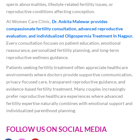
sperm abnormalities, lifestyle-related fertility issues, or
reproductive conditions affecting conception.
At Women Care Clinic,
Dr. Ankita Malewar provides
compassionate fertility consultation, advanced reproductive
evaluation, and individualized Oligospermia Treatment In Nagpur.
Every consultation focuses on patient education, emotional
reassurance, personalized fertility planning, and long-term
reproductive wellness guidance.
Patients seeking fertility treatment often appreciate healthcare
environments where doctors provide supportive communication,
privacy-focused care, transparent reproductive guidance, and
evidence-based fertility treatment. Many couples increasingly
prefer reproductive healthcare experiences where advanced
fertility expertise naturally combines with emotional support and
individualized parenthood planning.
FOLLOW US ON SOCIAL MEDIA