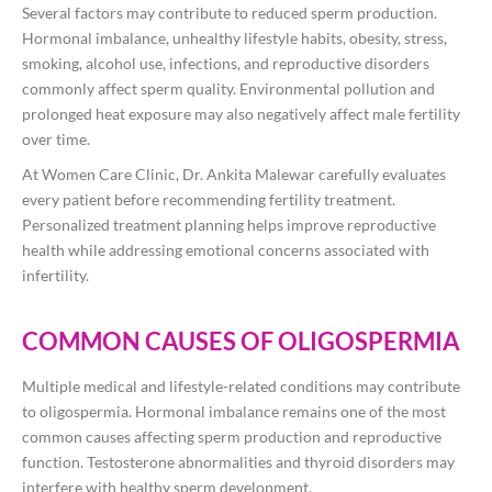
Several factors may contribute to reduced sperm production.
Hormonal imbalance, unhealthy lifestyle habits, obesity, stress,
smoking, alcohol use, infections, and reproductive disorders
commonly affect sperm quality. Environmental pollution and
prolonged heat exposure may also negatively affect male fertility
over time.
At Women Care Clinic, Dr. Ankita Malewar carefully evaluates
every patient before recommending fertility treatment.
Personalized treatment planning helps improve reproductive
health while addressing emotional concerns associated with
infertility.
COMMON CAUSES OF OLIGOSPERMIA
Multiple medical and lifestyle-related conditions may contribute
to oligospermia. Hormonal imbalance remains one of the most
common causes affecting sperm production and reproductive
function. Testosterone abnormalities and thyroid disorders may
interfere with healthy sperm development.