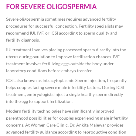
FOR SEVERE OLIGOSPERMIA
Severe oligospermia sometimes requires advanced fertility
procedures for successful conception. Fertility specialists may
recommend IUI, IVF, or ICSI according to sperm quality and
fertility diagnosis.
IUI treatment involves placing processed sperm directly into the
uterus during ovulation to improve fertilization chances. IVF
treatment involves fertilizing eggs outside the body under
laboratory conditions before embryo transfer.
ICSI, also known as Intracytoplasmic Sperm Injection, frequently
helps couples facing severe male infertility factors. During ICSI
treatment, embryologists inject a single healthy sperm directly
into the egg to support fertilization.
Modern fertility technologies have significantly improved
parenthood possibilities for couples experiencing male infertility
concerns. At Women Care Clinic, Dr. Ankita Malewar provides
advanced fertility guidance according to reproductive condition