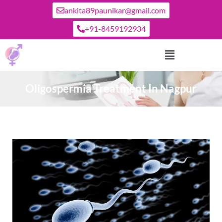
ankita89paunikar@gmail.com
+91-8459192934
Oligospermia Treatment In Nagpur