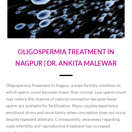
OLIGOSPERMIA TREATMENT IN
NAGPUR | DR. ANKITA MALEWAR
Oligospermia Treatment In Nagpur, a male fertility condition in
which sperm count becomes lower than normal. Low sperm count
may reduce the chances of natural conception because fewer
sperm are available for fertilization. Many couples experience
emotional stress and uncertainty when conception does not occur
despite repeated attempts. Consequently, awareness regarding
male infertility and reproductive treatment has increased