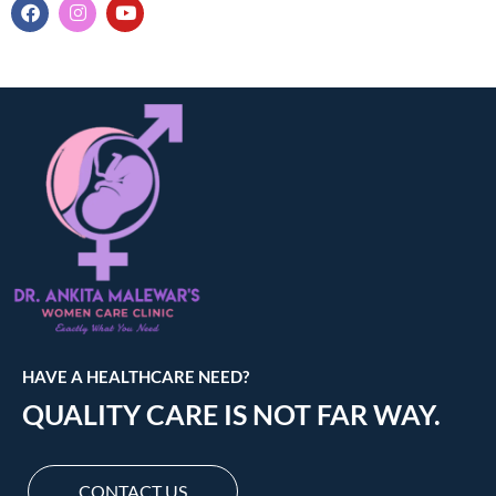
HAVE A HEALTHCARE NEED?
QUALITY CARE IS NOT FAR WAY.
CONTACT US