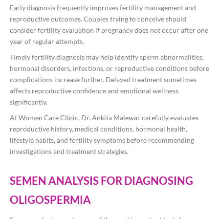
Early diagnosis frequently improves fertility management and
reproductive outcomes. Couples trying to conceive should
consider fertility evaluation if pregnancy does not occur after one
year of regular attempts.
Timely fertility diagnosis may help identify sperm abnormalities,
hormonal disorders, infections, or reproductive conditions before
complications increase further. Delayed treatment sometimes
affects reproductive confidence and emotional wellness
significantly.
At Women Care Clinic, Dr. Ankita Malewar carefully evaluates
reproductive history, medical conditions, hormonal health,
lifestyle habits, and fertility symptoms before recommending
investigations and treatment strategies.
SEMEN ANALYSIS FOR DIAGNOSING
OLIGOSPERMIA