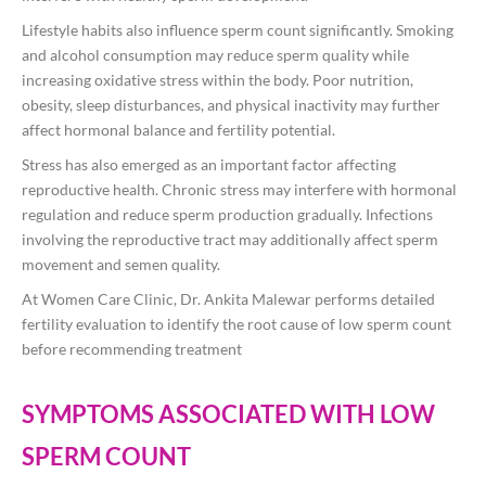
Lifestyle habits also influence sperm count significantly. Smoking
and alcohol consumption may reduce sperm quality while
increasing oxidative stress within the body. Poor nutrition,
obesity, sleep disturbances, and physical inactivity may further
affect hormonal balance and fertility potential.
Stress has also emerged as an important factor affecting
reproductive health. Chronic stress may interfere with hormonal
regulation and reduce sperm production gradually. Infections
involving the reproductive tract may additionally affect sperm
movement and semen quality.
At Women Care Clinic, Dr. Ankita Malewar performs detailed
fertility evaluation to identify the root cause of low sperm count
before recommending treatment
SYMPTOMS ASSOCIATED WITH LOW
SPERM COUNT