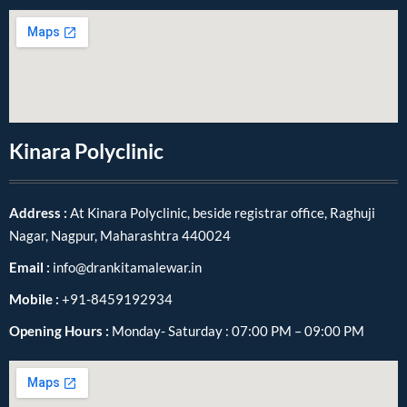
Kinara Polyclinic
Address :
At Kinara Polyclinic, beside registrar office, Raghuji
Nagar, Nagpur, Maharashtra 440024
Email :
info@drankitamalewar.in
Mobile :
+91-8459192934
Opening Hours :
Monday- Saturday : 07:00 PM – 09:00 PM