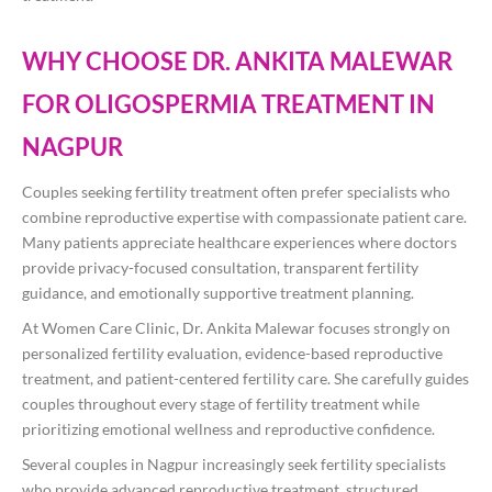
WHY CHOOSE DR. ANKITA MALEWAR
FOR OLIGOSPERMIA TREATMENT IN
NAGPUR
Couples seeking fertility treatment often prefer specialists who
combine reproductive expertise with compassionate patient care.
Many patients appreciate healthcare experiences where doctors
provide privacy-focused consultation, transparent fertility
guidance, and emotionally supportive treatment planning.
At Women Care Clinic, Dr. Ankita Malewar focuses strongly on
personalized fertility evaluation, evidence-based reproductive
treatment, and patient-centered fertility care. She carefully guides
couples throughout every stage of fertility treatment while
prioritizing emotional wellness and reproductive confidence.
Several couples in Nagpur increasingly seek fertility specialists
who provide advanced reproductive treatment, structured