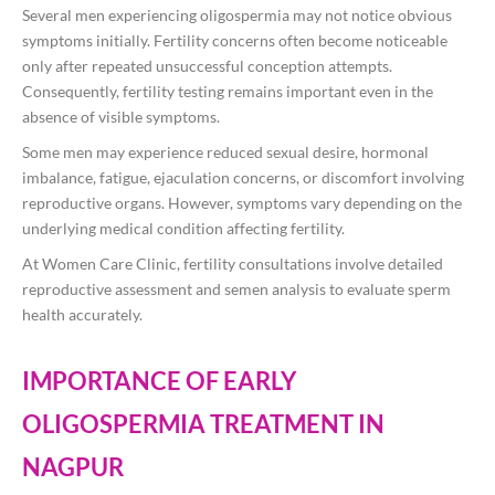
Several men experiencing oligospermia may not notice obvious
symptoms initially. Fertility concerns often become noticeable
only after repeated unsuccessful conception attempts.
Consequently, fertility testing remains important even in the
absence of visible symptoms.
Some men may experience reduced sexual desire, hormonal
imbalance, fatigue, ejaculation concerns, or discomfort involving
reproductive organs. However, symptoms vary depending on the
underlying medical condition affecting fertility.
At Women Care Clinic, fertility consultations involve detailed
reproductive assessment and semen analysis to evaluate sperm
health accurately.
IMPORTANCE OF EARLY
OLIGOSPERMIA TREATMENT IN
NAGPUR