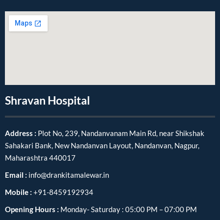
Shravan Hospital
Address :
Plot No, 239, Nandanvanam Main Rd, near Shikshak
Sahakari Bank, New Nandanvan Layout, Nandanvan, Nagpur,
Maharashtra 440017
Email :
info@drankitamalewar.in
Mobile :
+91-8459192934
Opening Hours :
Monday- Saturday : 05:00 PM – 07:00 PM