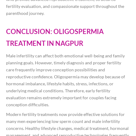
fertility evaluation, and compassionate support throughout the
parenthood journey.
CONCLUSION: OLIGOSPERMIA
TREATMENT IN NAGPUR
Male infertility can affect both emotional well-being and family
planning goals. However, timely diagnosis and proper fertility
care frequently improve conception possibilities and
reproductive confidence. Oligospermia may develop because of
hormonal imbalance, lifestyle habits, stress, infections, or
underlying medical conditions. Therefore, early fertility
evaluation remains extremely important for couples facing
conception difficulties.
Modern fertility treatments now provide effective solutions for
many men experiencing low sperm count and male infertility
concerns. Healthy lifestyle changes, medical treatment, hormonal
management, and advanced reproductive technologies frequently