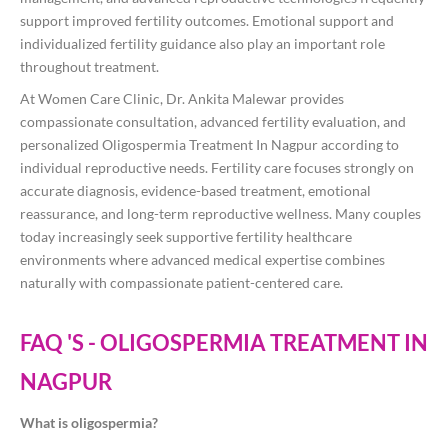
support improved fertility outcomes. Emotional support and
individualized fertility guidance also play an important role
throughout treatment.
At Women Care Clinic, Dr. Ankita Malewar provides
compassionate consultation, advanced fertility evaluation, and
personalized Oligospermia Treatment In Nagpur according to
individual reproductive needs. Fertility care focuses strongly on
accurate diagnosis, evidence-based treatment, emotional
reassurance, and long-term reproductive wellness. Many couples
today increasingly seek supportive fertility healthcare
environments where advanced medical expertise combines
naturally with compassionate patient-centered care.
FAQ 'S - OLIGOSPERMIA TREATMENT IN
NAGPUR
What is oligospermia?