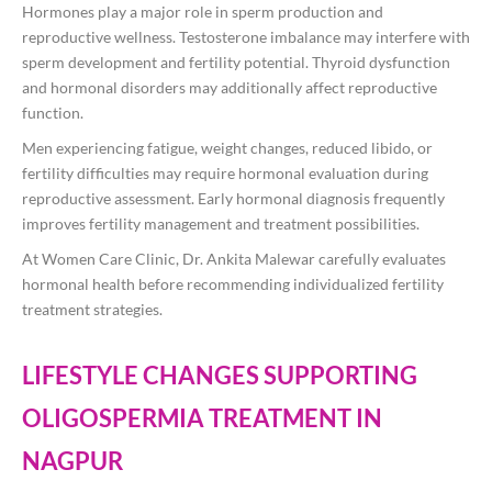
Hormones play a major role in sperm production and
reproductive wellness. Testosterone imbalance may interfere with
sperm development and fertility potential. Thyroid dysfunction
and hormonal disorders may additionally affect reproductive
function.
Men experiencing fatigue, weight changes, reduced libido, or
fertility difficulties may require hormonal evaluation during
reproductive assessment. Early hormonal diagnosis frequently
improves fertility management and treatment possibilities.
At Women Care Clinic, Dr. Ankita Malewar carefully evaluates
hormonal health before recommending individualized fertility
treatment strategies.
LIFESTYLE CHANGES SUPPORTING
OLIGOSPERMIA TREATMENT IN
NAGPUR