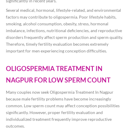
significantly in recent years.
Several medical, hormonal, lifestyle-related, and environmental
factors may contribute to oligospermia. Poor lifestyle habits,
smoking, alcohol consumption, obesity, stress, hormonal
imbalance, infections, nutritional deficiencies, and reproductive
disorders frequently affect sperm production and sperm quality.
Therefore, timely fertility evaluation becomes extremely
important for men experiencing conception difficulties.
OLIGOSPERMIA TREATMENT IN
NAGPUR FOR LOW SPERM COUNT
Many couples now seek Oligospermia Treatment In Nagpur
because male fertility problems have become increasingly
common. Low sperm count may affect conception possibilities
significantly. However, proper fertility evaluation and
individualized treatment frequently improve reproductive
outcomes.